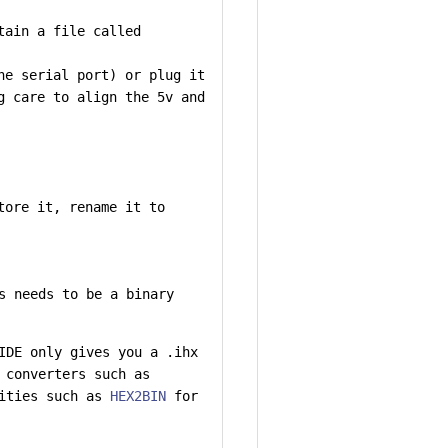
tain a file called
he serial port) or plug it
g care to align the 5v and
tore it, rename it to
s needs to be a binary
IDE only gives you a .ihx
 converters such as
lities such as
HEX2BIN
for