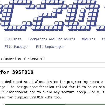
Full Kits
Backplanes and Enclosures
Modules
C
File Packager
File Unpackager
>
RomWriter for 39SF010
for 39SF010
 a dedicated stand alone device for programming 39SF010 
age. The design specification called for it to be as sim
 OS independent and to avoid any feature creep. Sadly, f
sed for dumping 39SF010 ROMs too.