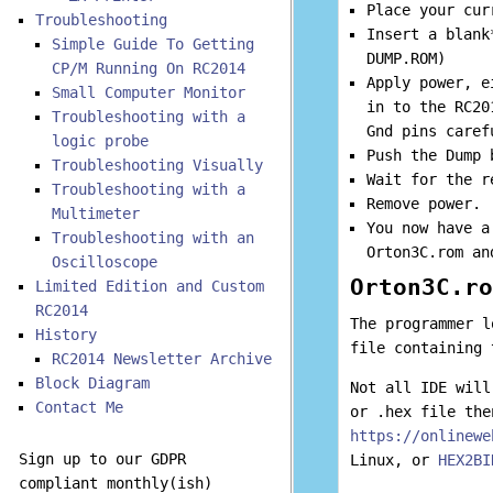
Place your cur
Troubleshooting
Insert a blank
Simple Guide To Getting
DUMP.ROM)
CP/M Running On RC2014
Apply power, e
Small Computer Monitor
in to the RC20
Troubleshooting with a
Gnd pins caref
logic probe
Push the Dump 
Troubleshooting Visually
Wait for the r
Troubleshooting with a
Remove power.
Multimeter
You now have a
Troubleshooting with an
Orton3C.rom an
Oscilloscope
Orton3C.ro
Limited Edition and Custom
RC2014
The programmer l
History
file containing 
RC2014 Newsletter Archive
Block Diagram
Not all IDE will
Contact Me
or .hex file the
https://onlinewe
Sign up to our GDPR
Linux, or
HEX2BI
compliant monthly(ish)