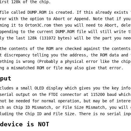
irst 128k of the chip.
file called DUMP.ROM is created. If this already exists 
ror with the option to Abort or Append. Note that if you
ming it to Orton3C.rom then you will need to Abort, dele
ppending to the current DUMP.ROM file will still write t
ly the last 128k (131072 bytes) will be the part you nee
the contents of the ROM are checked against the contents
t discrepancy telling you the address, the ROM data and 
ething is wrong (Probably a physical error like the chip
ng a mismatched ROM or file may also give that error.
put
cludes a small OLED display which gives you the key info
serial output on the FTDI connector at 115200 baud which
not be needed for normal operation, but may be of intere
ch as Chip ID Mismatch, or File Size Mismatch, you will 
luding the Chip ID and File Size. There is no serial inp
device is NOT