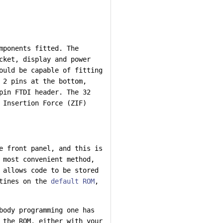
mponents fitted. The
cket, display and power
ould be capable of fitting
 2 pins at the bottom,
pin FTDI header. The 32
 Insertion Force (ZIF)
e front panel, and this is
 most convenient method,
 allows code to be stored
utines on the
default ROM
,
body programming one has
 the ROM, either with your