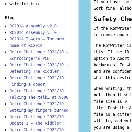
If you have the 
newsletter
Here
work fine, altho
Safety Che
Blog
RC2014 Assembly v2.0
If the RomWriter
RC2014 Assembly v1.0
to remove power,
RC2014 Towers – The new
home of RC2014
The RomWriter is
Retro Challenge 2024/10 –
this. If the ID 
Schrödinger’s PCB
option to Abort 
Retro Challenge 2024/10 –
backwards. In wh
Defeating The Riddler
and are confiden
Retro Challenge 2024/10 –
what this device
Finding a donor
When writing, th
Retro Challenge 2024/10
not, then it wil
Talking The talk… at 9600
file size is 0, 
Retro Challenge 2024/10 –
file. Push the A
Getting my fingers burned
file is a differ
Retro Challenge 2024/10
will try and wri
Update 1 – The Riddler
you are using a 
Retro Challenge 2024/10 –