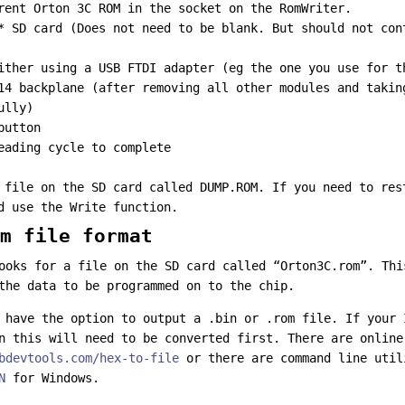
rent Orton 3C ROM in the socket on the RomWriter.
* SD card (Does not need to be blank. But should not con
ither using a USB FTDI adapter (eg the one you use for t
14 backplane (after removing all other modules and takin
ully)
button
eading cycle to complete
 file on the SD card called DUMP.ROM. If you need to res
d use the Write function.
m file format
ooks for a file on the SD card called “Orton3C.rom”. Thi
the data to be programmed on to the chip.
 have the option to output a .bin or .rom file. If your 
n this will need to be converted first. There are online
bdevtools.com/hex-to-file
or there are command line uti
N
for Windows.