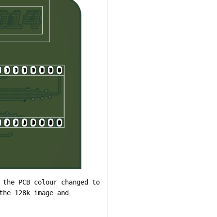
 the PCB colour changed to
the 128k image and