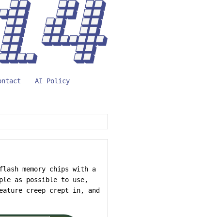
ontact
AI Policy
flash memory chips with a
ple as possible to use,
eature creep crept in, and