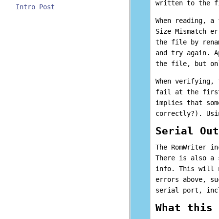
written to the f
Intro Post
When reading, a 
Size Mismatch er
the file by rena
and try again. A
the file, but on
When verifying, 
fail at the firs
implies that som
correctly?). Usi
Serial Out
The RomWriter in
There is also a 
info. This will 
errors above, su
serial port, inc
What this 