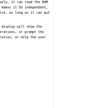
vely, it can read the ROM
 makes it OS independent,
lse, as long as it can put
 display will show the
erations, or prompt the
ration, or help the user