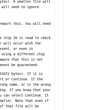
ytes). A smaller file will
 will need to ignore.
report this. You will need
e chip ID is read to check
r will occur with the
esent, or even in
 using a different chip
aware that this is not
annot be guaranteed.
31072 bytes). If it is
rt or Continue. If the
rong name, or is the wrong
ing. If you know that your
u can select Continue. It
maller. Note that even if
of that file will be