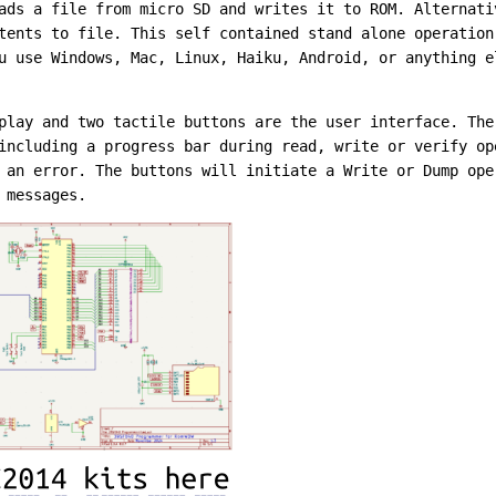
ads a file from micro SD and writes it to ROM. Alternati
tents to file. This self contained stand alone operation
u use Windows, Mac, Linux, Haiku, Android, or anything e
play and two tactile buttons are the user interface. The
including a progress bar during read, write or verify op
 an error. The buttons will initiate a Write or Dump ope
 messages.