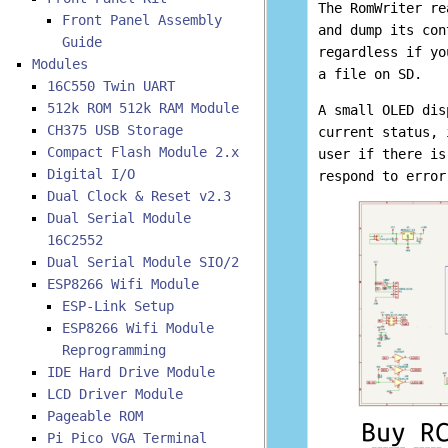
The RomWriter re
Front Panel Assembly
and dump its con
Guide
regardless if yo
Modules
a file on SD.
16C550 Twin UART
512k ROM 512k RAM Module
A small OLED dis
CH375 USB Storage
current status, 
Compact Flash Module 2.x
user if there is
Digital I/O
respond to error
Dual Clock & Reset v2.3
Dual Serial Module
16C2552
Dual Serial Module SIO/2
ESP8266 Wifi Module
ESP-Link Setup
ESP8266 Wifi Module
Reprogramming
IDE Hard Drive Module
LCD Driver Module
Pageable ROM
Pi Pico VGA Terminal