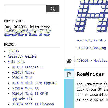
Buy RC2014
Assembly Guides
RC2014
Troubleshooting
RC2014
Assembly Guides
RC2014
>
Modules
Full Kits
RC2014 Classic II
RC2014 Micro
RomWriter 
RC2014 Mini
RC2014 Mini CP/M Upgrade
The RomWriter is
RC2014 Mini II
128k Orton 3C im
RC2014 Mini II CP/M
and to assemble,
Upgrade Kit
it can also be u
RC2014 Mini II Picasso