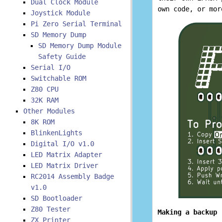
Dual Clock Module
own code, or mor
Joystick Module
Pi Zero Serial Terminal
SD Memory Dump
SD Memory Dump Module
Safety Guide
Serial I/O
Switchable ROM
Z80 CPU
32K RAM
Other Modules
8K ROM
BlinkenLights
Digital I/O v1.0
LED Matrix Adapter
LED Matrix Driver
RC2014 Assembly Badge
v1.0
SD Bootloader
Z80 Tester
Making a backup
ZX Printer