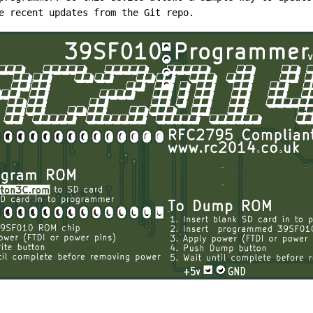
e recent updates from the Git repo.