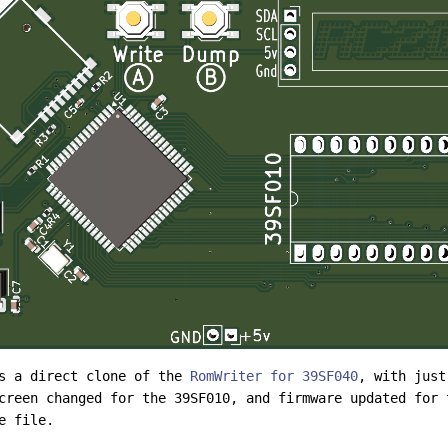
is a direct clone of the
RomWriter for 39SF040
, with just
creen changed for the 39SF010, and firmware updated for 
e file.