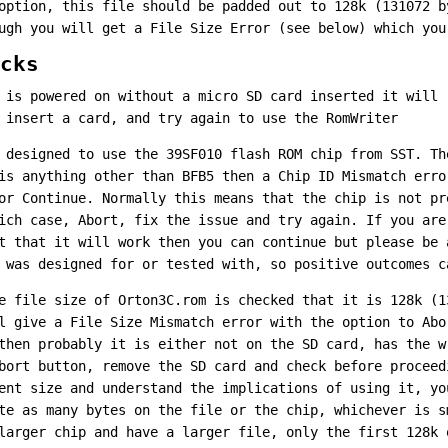
option, this file should be padded out to 128k (131072 b
ugh you will get a File Size Error (see below) which you
cks
 is powered on without a micro SD card inserted it will 
 insert a card, and try again to use the RomWriter
 designed to use the 39SF010 flash ROM chip from SST. Th
is anything other than BFB5 then a Chip ID Mismatch erro
or Continue. Normally this means that the chip is not pr
ich case, Abort, fix the issue and try again. If you are
t that it will work then you can continue but please be 
 was designed for or tested with, so positive outcomes c
e file size of Orton3C.rom is checked that it is 128k (1
l give a File Size Mismatch error with the option to Abo
then probably it is either not on the SD card, has the w
bort button, remove the SD card and check before proceed
ent size and understand the implications of using it, yo
te as many bytes on the file or the chip, whichever is s
larger chip and have a larger file, only the first 128k 