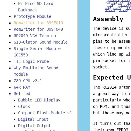
Pi Pico SD Card
Backpack
Prototype Module
Assembly
RomWriter for 39SF010
The device is su
RomWriter for 39SF040
microcontroller 
RP2040 VGA Terminal
pins to be assem
SID-Ulator Sound Module
these components
Single Serial Module
which line up wi
16C550
pin socket for t
TTL Logic Probe
socket.
Why Em-Ulator Sound
Module
Expected U
Z80 CPU v2.1
64k RAM
The RC2014 Orton
Retired
a great way to i
Bubble LED Display
particularly whe
Clock
on ROM, and thus
Compact Flash Module v1
but these may ne
Digital Input
It turns out tha
Digital Output
their own EPROM 