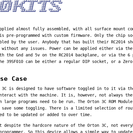
pplied almost fully assembled, with all surface mount co
is pre-programmed with custom firmware. Only the chip so
bled by the user. Anybody that has built their RC2014 sh
 without any issues. Power can be applied either via the
th the Gnd and 5v on the RC2014 backplane, or via the 6 
he 39SF010 can be either a regular DIP socket, or a Zero
se Case
 3C is designed to have software toggled in to it via th
nteract with the machine. It is, however, not always the
n large programs need to be run. The Orton 3C ROM Module
 save some toggling. There is a limited selection of ro
ed to be updated or added to over time.
t despite the hardcore nature of the Orton 3C, not every
programmer. So this device allows a simple way to update