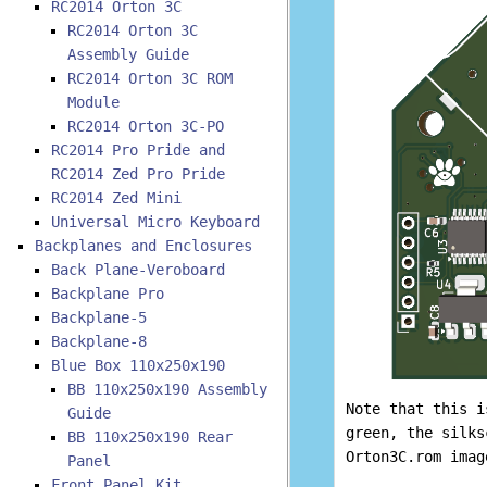
RC2014 Orton 3C
RC2014 Orton 3C
Assembly Guide
RC2014 Orton 3C ROM
Module
RC2014 Orton 3C-PO
RC2014 Pro Pride and
RC2014 Zed Pro Pride
RC2014 Zed Mini
Universal Micro Keyboard
Backplanes and Enclosures
Back Plane-Veroboard
Backplane Pro
Backplane-5
Backplane-8
Blue Box 110x250x190
BB 110x250x190 Assembly
Note that this 
Guide
green, the silks
BB 110x250x190 Rear
Orton3C.rom imag
Panel
Front Panel Kit