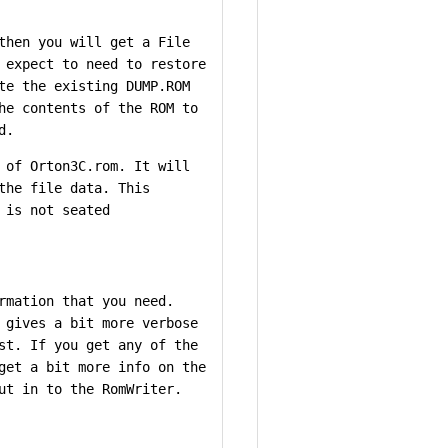
then you will get a File
 expect to need to restore
te the existing DUMP.ROM
he contents of the ROM to
d.
 of Orton3C.rom. It will
the file data. This
 is not seated
rmation that you need.
 gives a bit more verbose
st. If you get any of the
get a bit more info on the
ut in to the RomWriter.