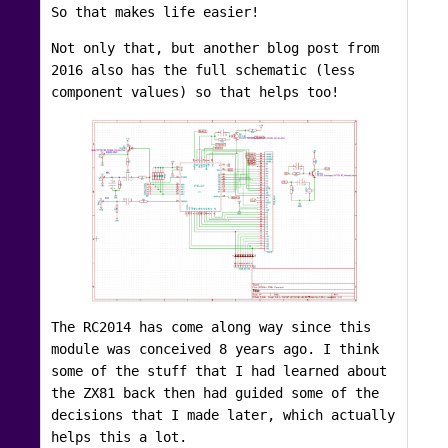
So that makes life easier!
Not only that, but another blog post from
2016 also has the full schematic (less
component values) so that helps too!
The RC2014 has come along way since this
module was conceived 8 years ago. I think
some of the stuff that I had learned about
the ZX81 back then had guided some of the
decisions that I made later, which actually
helps this a lot.