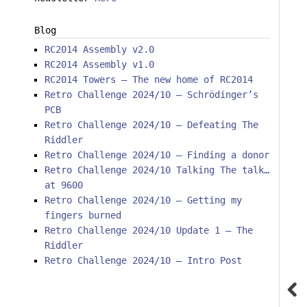
Blog
RC2014 Assembly v2.0
RC2014 Assembly v1.0
RC2014 Towers – The new home of RC2014
Retro Challenge 2024/10 – Schrödinger’s
PCB
Retro Challenge 2024/10 – Defeating The
Riddler
Retro Challenge 2024/10 – Finding a donor
Retro Challenge 2024/10 Talking The talk…
at 9600
Retro Challenge 2024/10 – Getting my
fingers burned
Retro Challenge 2024/10 Update 1 – The
Riddler
Retro Challenge 2024/10 – Intro Post