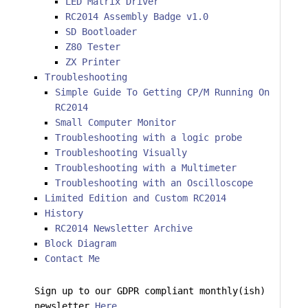
LED Matrix Driver
RC2014 Assembly Badge v1.0
SD Bootloader
Z80 Tester
ZX Printer
Troubleshooting
Simple Guide To Getting CP/M Running On
RC2014
Small Computer Monitor
Troubleshooting with a logic probe
Troubleshooting Visually
Troubleshooting with a Multimeter
Troubleshooting with an Oscilloscope
Limited Edition and Custom RC2014
History
RC2014 Newsletter Archive
Block Diagram
Contact Me
Sign up to our GDPR compliant monthly(ish)
newsletter
Here