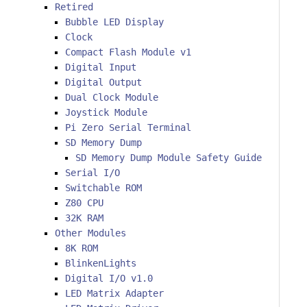
Retired
Bubble LED Display
Clock
Compact Flash Module v1
Digital Input
Digital Output
Dual Clock Module
Joystick Module
Pi Zero Serial Terminal
SD Memory Dump
SD Memory Dump Module Safety Guide
Serial I/O
Switchable ROM
Z80 CPU
32K RAM
Other Modules
8K ROM
BlinkenLights
Digital I/O v1.0
LED Matrix Adapter