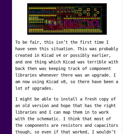
To be fair, this isn’t the first time I
have seen this situation. This was probably
created in Kicad v4 or possibly earlier,
and one thing which Kicad was terrible with
back then was keeping track of component
libraries whenever there was an upgrade. I
am now using Kicad v8, so there have been a
lot of upgrades.
I might be able to install a fresh copy of
an old version and hope that has the right
libraries and I can map them in to work
with the schematic. I think that most of
the components are resistors and capacitors
though, so even if that worked, I wouldn’t