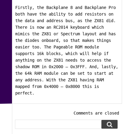
Firstly, the Backplane 8 and Backplane Pro
both have the ability to add resistors on
the data and address bus, as the ZX81 did.
There is now an RC2014 keyboard which
mimics the ZX81 or Spectrum layout and has
the diodes onboard, so that makes things
easier too. The Pageable ROM module
supports 16k blocks, which will help if
anything on the ZX81 needs to access the
shadow ROM in 0x2000 – 0x3FFF. And, lastly,
the 64k RAM module can be set to start at
any address. With the ZX81 having RAM
mapped from 0x4000 – 0x8000 this is
perfect.
Comments are closed