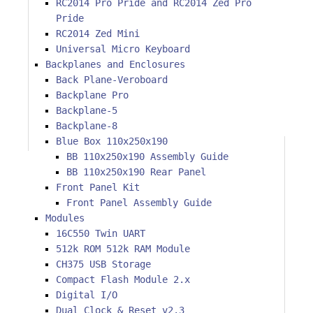
RC2014 Pro Pride and RC2014 Zed Pro
Pride
RC2014 Zed Mini
Universal Micro Keyboard
Backplanes and Enclosures
Back Plane-Veroboard
Backplane Pro
Backplane-5
Backplane-8
Blue Box 110x250x190
BB 110x250x190 Assembly Guide
BB 110x250x190 Rear Panel
Front Panel Kit
Front Panel Assembly Guide
Modules
16C550 Twin UART
512k ROM 512k RAM Module
CH375 USB Storage
Compact Flash Module 2.x
Digital I/O
Dual Clock & Reset v2.3