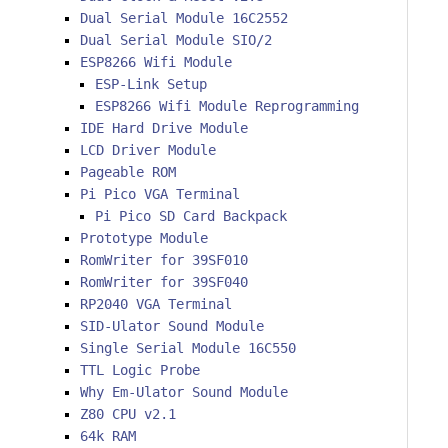
Dual Serial Module 16C2552
Dual Serial Module SIO/2
ESP8266 Wifi Module
ESP-Link Setup
ESP8266 Wifi Module Reprogramming
IDE Hard Drive Module
LCD Driver Module
Pageable ROM
Pi Pico VGA Terminal
Pi Pico SD Card Backpack
Prototype Module
RomWriter for 39SF010
RomWriter for 39SF040
RP2040 VGA Terminal
SID-Ulator Sound Module
Single Serial Module 16C550
TTL Logic Probe
Why Em-Ulator Sound Module
Z80 CPU v2.1
64k RAM