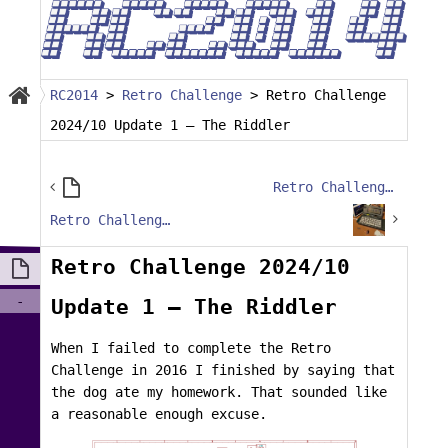
RC2014
>
Retro Challenge
>
Retro Challenge
2024/10 Update 1 – The Riddler
Retro Challenge 2024/10 – Getting my fingers burned
Retro Challenge 2024/10 – Intro Post
Retro Challenge 2024/10
-
Update 1 – The Riddler
When I failed to complete the Retro
Challenge in 2016 I finished by saying that
the dog ate my homework. That sounded like
a reasonable enough excuse.