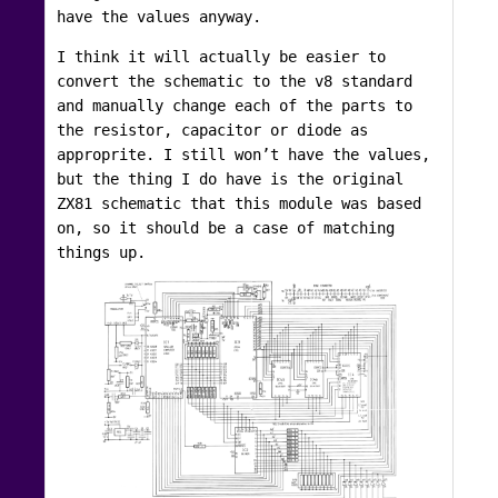
have the values anyway.
I think it will actually be easier to
convert the schematic to the v8 standard
and manually change each of the parts to
the resistor, capacitor or diode as
approprite. I still won’t have the values,
but the thing I do have is the original
ZX81 schematic that this module was based
on, so it should be a case of matching
things up.