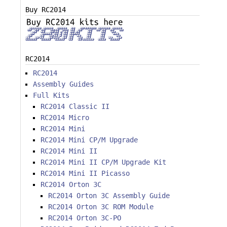
Buy RC2014
RC2014
RC2014
Assembly Guides
Full Kits
RC2014 Classic II
RC2014 Micro
RC2014 Mini
RC2014 Mini CP/M Upgrade
RC2014 Mini II
RC2014 Mini II CP/M Upgrade Kit
RC2014 Mini II Picasso
RC2014 Orton 3C
RC2014 Orton 3C Assembly Guide
RC2014 Orton 3C ROM Module
RC2014 Orton 3C-PO