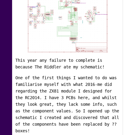
This year any failure to complete is
because The Riddler ate my schematic!
One of the first things I wanted to do was
familiarise myself with what 2016-me did
regarding the ZX81 module I designed for
the RC2014. I have 3 PCBs here, and whilst
they look great, they lack some info, such
as the component values. So I opened up the
schematic I created and discovered that all
of the components have been replaced by ??
boxes!