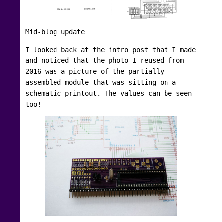
Mid-blog update
I looked back at the intro post that I made
and noticed that the photo I reused from
2016 was a picture of the partially
assembled module that was sitting on a
schematic printout. The values can be seen
too!