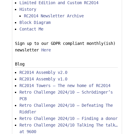
Limited Edition and Custom RC2014
History
RC2014 Newsletter Archive
Block Diagram
Contact Me
Sign up to our GDPR compliant monthly(ish)
newsletter
Here
Blog
RC2014 Assembly v2.0
RC2014 Assembly v1.0
RC2014 Towers – The new home of RC2014
Retro Challenge 2024/10 – Schrödinger’s
PCB
Retro Challenge 2024/10 – Defeating The
Riddler
Retro Challenge 2024/10 – Finding a donor
Retro Challenge 2024/10 Talking The talk…
at 9600