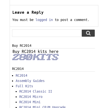
Leave a Reply
You must be
logged in
to post a comment.
Buy RC2014
RC2014
RC2014
Assembly Guides
Full Kits
RC2014 Classic II
RC2014 Micro
RC2014 Mini
RC2014 Mini CP/M Upgrade