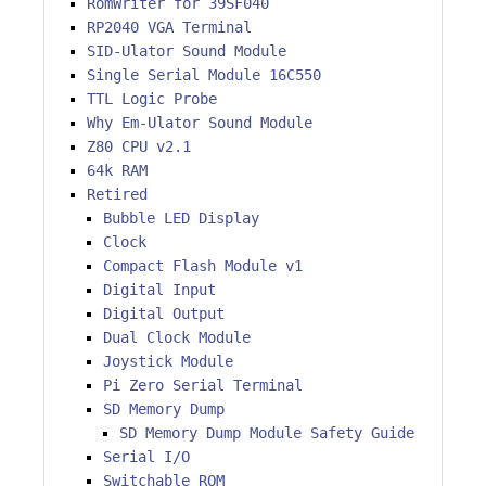
RomWriter for 39SF040
RP2040 VGA Terminal
SID-Ulator Sound Module
Single Serial Module 16C550
TTL Logic Probe
Why Em-Ulator Sound Module
Z80 CPU v2.1
64k RAM
Retired
Bubble LED Display
Clock
Compact Flash Module v1
Digital Input
Digital Output
Dual Clock Module
Joystick Module
Pi Zero Serial Terminal
SD Memory Dump
SD Memory Dump Module Safety Guide
Serial I/O
Switchable ROM