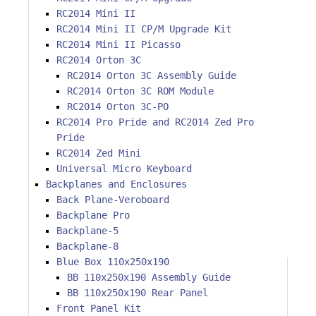
RC2014 Mini II
RC2014 Mini II CP/M Upgrade Kit
RC2014 Mini II Picasso
RC2014 Orton 3C
RC2014 Orton 3C Assembly Guide
RC2014 Orton 3C ROM Module
RC2014 Orton 3C-PO
RC2014 Pro Pride and RC2014 Zed Pro
Pride
RC2014 Zed Mini
Universal Micro Keyboard
Backplanes and Enclosures
Back Plane-Veroboard
Backplane Pro
Backplane-5
Backplane-8
Blue Box 110x250x190
BB 110x250x190 Assembly Guide
BB 110x250x190 Rear Panel
Front Panel Kit