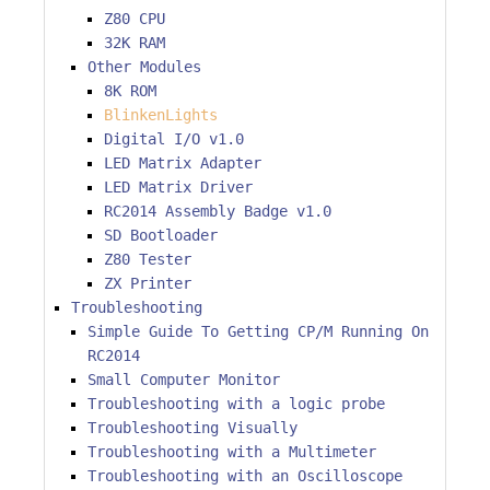
Z80 CPU
32K RAM
Other Modules
8K ROM
BlinkenLights
Digital I/O v1.0
LED Matrix Adapter
LED Matrix Driver
RC2014 Assembly Badge v1.0
SD Bootloader
Z80 Tester
ZX Printer
Troubleshooting
Simple Guide To Getting CP/M Running On
RC2014
Small Computer Monitor
Troubleshooting with a logic probe
Troubleshooting Visually
Troubleshooting with a Multimeter
Troubleshooting with an Oscilloscope