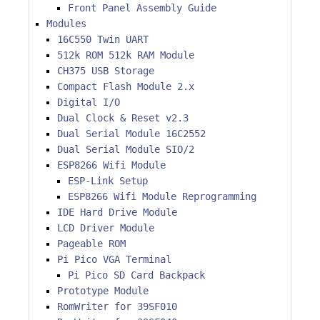
Front Panel Assembly Guide
Modules
16C550 Twin UART
512k ROM 512k RAM Module
CH375 USB Storage
Compact Flash Module 2.x
Digital I/O
Dual Clock & Reset v2.3
Dual Serial Module 16C2552
Dual Serial Module SIO/2
ESP8266 Wifi Module
ESP-Link Setup
ESP8266 Wifi Module Reprogramming
IDE Hard Drive Module
LCD Driver Module
Pageable ROM
Pi Pico VGA Terminal
Pi Pico SD Card Backpack
Prototype Module
RomWriter for 39SF010