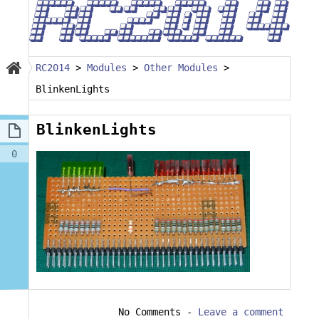
RC2014
>
Modules
>
Other Modules
>
BlinkenLights
BlinkenLights
0
No Comments
-
Leave a comment