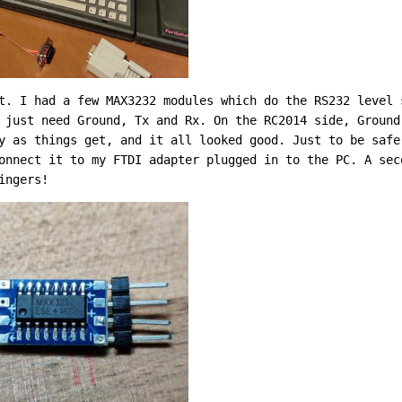
t. I had a few MAX3232 modules which do the RS232 level 
 just need Ground, Tx and Rx. On the RC2014 side, Ground
y as things get, and it all looked good. Just to be safe
onnect it to my FTDI adapter plugged in to the PC. A sec
ingers!