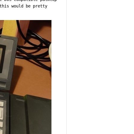
this would be pretty