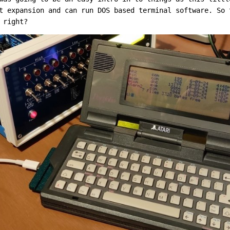
t expansion and can run DOS based terminal software. So 
 right?