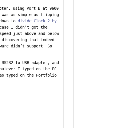
pter, using Port B at 9600
 was as simple as flipping
 down to
divide Clock 2 by
case I didn’t get the
speed just above and below
 discovering that indeed
ware didn’t support! So
 RS232 to USB adapter, and
hatever I typed on the PC
as typed on the Portfolio