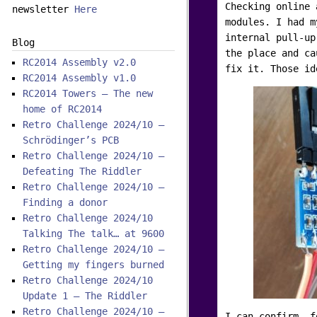
Checking online 
newsletter
Here
modules. I had m
internal pull-up
Blog
the place and ca
RC2014 Assembly v2.0
fix it. Those id
RC2014 Assembly v1.0
RC2014 Towers – The new
home of RC2014
Retro Challenge 2024/10 –
Schrödinger’s PCB
Retro Challenge 2024/10 –
Defeating The Riddler
Retro Challenge 2024/10 –
Finding a donor
Retro Challenge 2024/10
Talking The talk… at 9600
Retro Challenge 2024/10 –
Getting my fingers burned
Retro Challenge 2024/10
Update 1 – The Riddler
Retro Challenge 2024/10 –
I can confirm, f