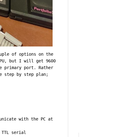
uple of options on the
PU, but I will get 9600
e primary port. Rather
e step by step plan;
unicate with the PC at
 TTL serial