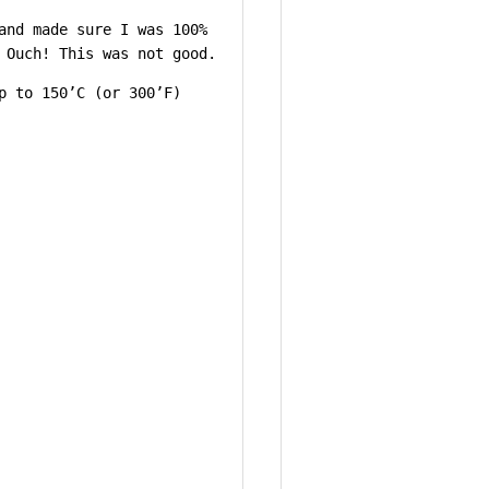
and made sure I was 100%
 Ouch! This was not good.
p to 150’C (or 300’F)