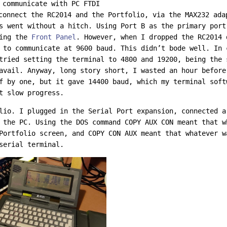
 communicate with PC FTDI
connect the RC2014 and the Portfolio, via the MAX232 ada
s went without a hitch. Using Port B as the primary port
sing the
Front Panel
. However, when I dropped the RC2014
 to communicate at 9600 baud. This didn’t bode well. In 
tried setting the terminal to 4800 and 19200, being the 
avail. Anyway, long story short, I wasted an hour before
f by one, but it gave 14400 baud, which my terminal soft
t slow progress.
lio. I plugged in the Serial Port expansion, connected a
 the PC. Using the DOS command COPY AUX CON meant that w
Portfolio screen, and COPY CON AUX meant that whatever w
serial terminal.