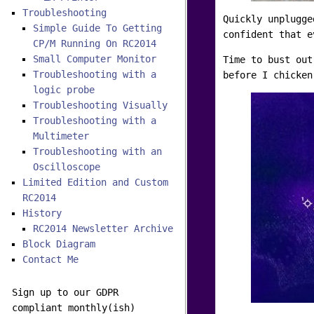
Troubleshooting
Quickly unplugge
Simple Guide To Getting
confident that e
CP/M Running On RC2014
Small Computer Monitor
Time to bust out
Troubleshooting with a
before I chicken
logic probe
Troubleshooting Visually
Troubleshooting with a
Multimeter
Troubleshooting with an
Oscilloscope
Limited Edition and Custom
RC2014
History
RC2014 Newsletter Archive
Block Diagram
Contact Me
Sign up to our GDPR
compliant monthly(ish)