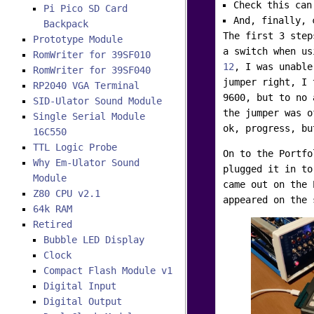
Check this can
Pi Pico SD Card
And, finally, 
Backpack
The first 3 step
Prototype Module
a switch when u
RomWriter for 39SF010
12
, I was unable
RomWriter for 39SF040
jumper right, I 
RP2040 VGA Terminal
9600, but to no 
SID-Ulator Sound Module
the jumper was o
Single Serial Module
ok, progress, bu
16C550
TTL Logic Probe
On to the Portfo
Why Em-Ulator Sound
plugged it in to
Module
came out on the 
Z80 CPU v2.1
appeared on the 
64k RAM
Retired
Bubble LED Display
Clock
Compact Flash Module v1
Digital Input
Digital Output