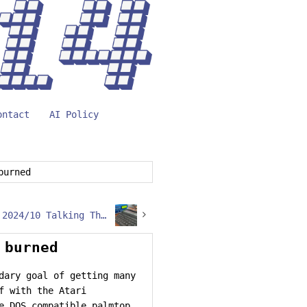
ontact
AI Policy
burned
Retro Challenge 2024/10 Talking The talk… at 9600
 burned
dary goal of getting many
f with the Atari
e DOS compatible palmtop