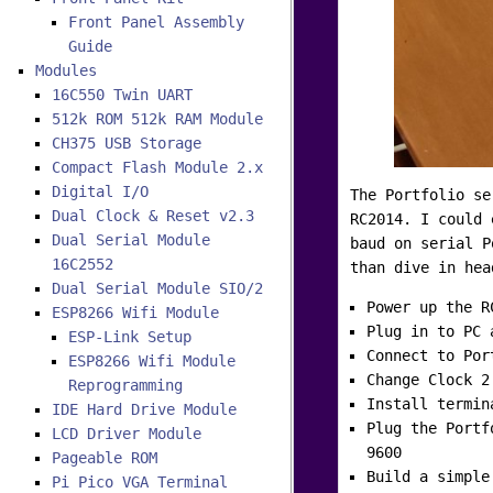
Front Panel Assembly
Guide
Modules
16C550 Twin UART
512k ROM 512k RAM Module
CH375 USB Storage
Compact Flash Module 2.x
Digital I/O
The Portfolio se
Dual Clock & Reset v2.3
RC2014. I could 
Dual Serial Module
baud on serial P
16C2552
than dive in hea
Dual Serial Module SIO/2
Power up the R
ESP8266 Wifi Module
Plug in to PC 
ESP-Link Setup
Connect to Por
ESP8266 Wifi Module
Change Clock 2
Reprogramming
Install termin
IDE Hard Drive Module
Plug the Portf
LCD Driver Module
9600
Pageable ROM
Build a simple
Pi Pico VGA Terminal