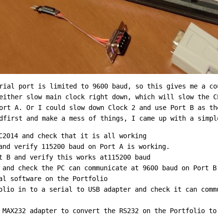
rial port is limited to 9600 baud, so this gives me a co
either slow main clock right down, which will slow the C
ort A. Or I could slow down Clock 2 and use Port B as th
dfirst and make a mess of things, I came up with a simpl
C2014 and check that it is all working
and verify 115200 baud on Port A is working.
t B and verify this works at115200 baud
 and check the PC can communicate at 9600 baud on Port B
al software on the Portfolio
olio in to a serial to USB adapter and check it can comm
 MAX232 adapter to convert the RS232 on the Portfolio to