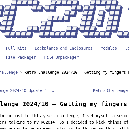
Full Kits
Backplanes and Enclosures
Modules
C
File Packager
File Unpackager
hallenge
>
Retro Challenge 2024/10 – Getting my fingers 
Retro Challenge 2024/10 Update 1 – The Riddler
lenge 2024/10 – Getting my fingers
intro post to this years challenge, I set myself a secon
ers talking to my RC2014. So I decided to kick things of
was going to be an easy intro in to things as this littl