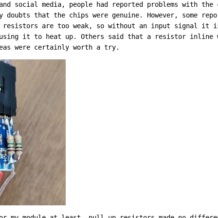
and social media, people had reported problems with the 
y doubts that the chips were genuine. However, some repo
 resistors are too weak, so without an input signal it i
using it to heat up. Others said that a resistor inline 
eas were certainly worth a try.
or my module at least, pull-up resistors made no differe