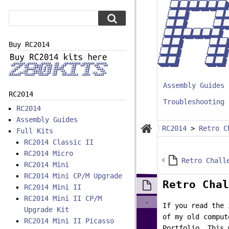
Buy RC2014
Assembly Guides
RC2014
Troubleshooting
RC2014
Assembly Guides
RC2014
>
Retro C
Full Kits
RC2014 Classic II
RC2014 Micro
RC2014 Mini
RC2014 Mini CP/M Upgrade
Retro Chal
RC2014 Mini II
RC2014 Mini II CP/M
-
If you read the 
Upgrade Kit
of my old comput
RC2014 Mini II Picasso
Portfolio. This 