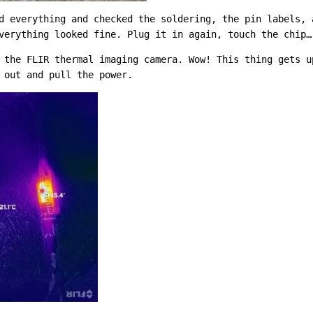
d everything and checked the soldering, the pin labels, 
verything looked fine. Plug it in again, touch the chip…
 the FLIR thermal imaging camera. Wow! This thing gets u
 out and pull the power.