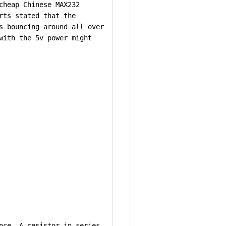
cheap Chinese MAX232
rts stated that the
s bouncing around all over
with the 5v power might
nce. A resistor in series