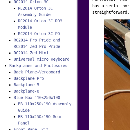
RC2014 Orton 3C
has a serial por
RC2014 Orton 3C
straightforward,
Assembly Guide
RC2014 Orton 3C ROM
Module
RC2014 Orton 3C-PO
RC2014 Pro Pride and
RC2014 Zed Pro Pride
RC2014 Zed Mini
Universal Micro Keyboard
Backplanes and Enclosures
Back Plane-Veroboard
Backplane Pro
Backplane-5
Backplane-8
Blue Box 110x250x190
BB 110x250x190 Assembly
Guide
BB 110x250x190 Rear
Panel
Front Panel Kit