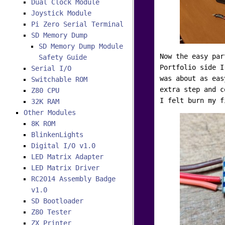
Dual Clock Module
Joystick Module
Pi Zero Serial Terminal
SD Memory Dump
SD Memory Dump Module
Now the easy par
Safety Guide
Portfolio side I
Serial I/O
was about as eas
Switchable ROM
extra step and c
Z80 CPU
I felt burn my f
32K RAM
Other Modules
8K ROM
BlinkenLights
Digital I/O v1.0
LED Matrix Adapter
LED Matrix Driver
RC2014 Assembly Badge
v1.0
SD Bootloader
Z80 Tester
ZX Printer