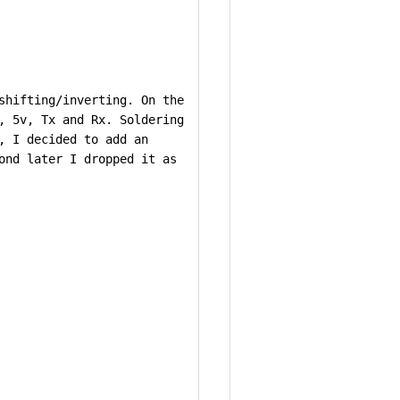
shifting/inverting. On the
, 5v, Tx and Rx. Soldering
, I decided to add an
ond later I dropped it as