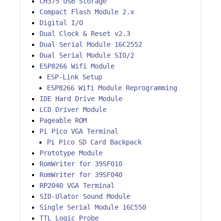
CH375 USB Storage
Compact Flash Module 2.x
Digital I/O
Dual Clock & Reset v2.3
Dual Serial Module 16C2552
Dual Serial Module SIO/2
ESP8266 Wifi Module
ESP-Link Setup
ESP8266 Wifi Module Reprogramming
IDE Hard Drive Module
LCD Driver Module
Pageable ROM
Pi Pico VGA Terminal
Pi Pico SD Card Backpack
Prototype Module
RomWriter for 39SF010
RomWriter for 39SF040
RP2040 VGA Terminal
SID-Ulator Sound Module
Single Serial Module 16C550
TTL Logic Probe