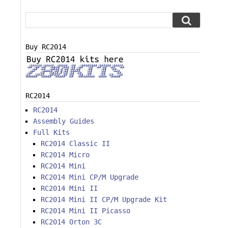
Buy RC2014
RC2014
RC2014
Assembly Guides
Full Kits
RC2014 Classic II
RC2014 Micro
RC2014 Mini
RC2014 Mini CP/M Upgrade
RC2014 Mini II
RC2014 Mini II CP/M Upgrade Kit
RC2014 Mini II Picasso
RC2014 Orton 3C