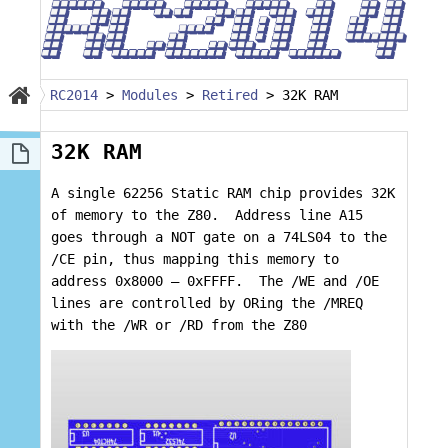
RC2014
>
Modules
>
Retired
>
32K RAM
32K RAM
A single 62256 Static RAM chip provides 32K
of memory to the Z80. Address line A15
goes through a NOT gate on a 74LS04 to the
/CE pin, thus mapping this memory to
address 0x8000 – 0xFFFF. The /WE and /OE
lines are controlled by ORing the /MREQ
with the /WR or /RD from the Z80