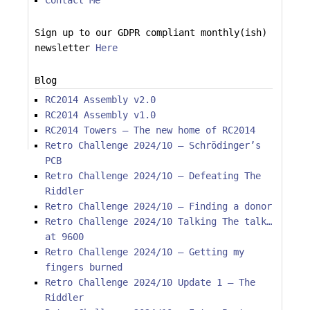
Contact Me
Sign up to our GDPR compliant monthly(ish)
newsletter
Here
Blog
RC2014 Assembly v2.0
RC2014 Assembly v1.0
RC2014 Towers – The new home of RC2014
Retro Challenge 2024/10 – Schrödinger’s
PCB
Retro Challenge 2024/10 – Defeating The
Riddler
Retro Challenge 2024/10 – Finding a donor
Retro Challenge 2024/10 Talking The talk…
at 9600
Retro Challenge 2024/10 – Getting my
fingers burned
Retro Challenge 2024/10 Update 1 – The
Riddler