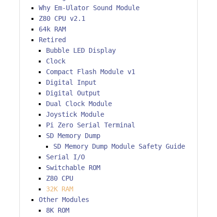
Why Em-Ulator Sound Module
Z80 CPU v2.1
64k RAM
Retired
Bubble LED Display
Clock
Compact Flash Module v1
Digital Input
Digital Output
Dual Clock Module
Joystick Module
Pi Zero Serial Terminal
SD Memory Dump
SD Memory Dump Module Safety Guide
Serial I/O
Switchable ROM
Z80 CPU
32K RAM
Other Modules
8K ROM