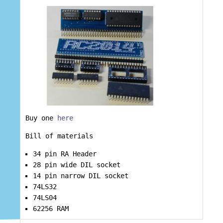
Buy one
here
Bill of materials
34 pin RA Header
28 pin wide DIL socket
14 pin narrow DIL socket
74LS32
74LS04
62256 RAM