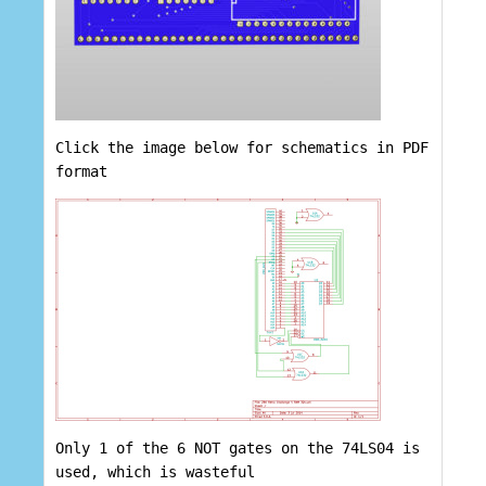
Click the image below for schematics in PDF
format
Only 1 of the 6 NOT gates on the 74LS04 is
used, which is wasteful