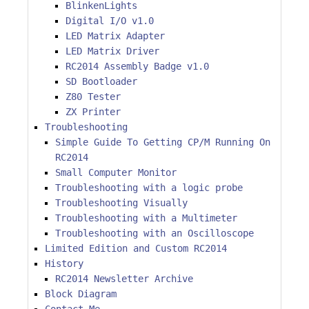
BlinkenLights
Digital I/O v1.0
LED Matrix Adapter
LED Matrix Driver
RC2014 Assembly Badge v1.0
SD Bootloader
Z80 Tester
ZX Printer
Troubleshooting
Simple Guide To Getting CP/M Running On
RC2014
Small Computer Monitor
Troubleshooting with a logic probe
Troubleshooting Visually
Troubleshooting with a Multimeter
Troubleshooting with an Oscilloscope
Limited Edition and Custom RC2014
History
RC2014 Newsletter Archive
Block Diagram