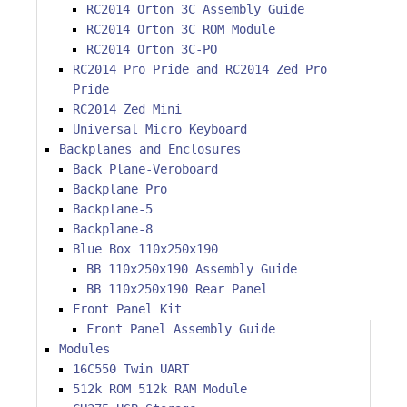
RC2014 Orton 3C Assembly Guide
RC2014 Orton 3C ROM Module
RC2014 Orton 3C-PO
RC2014 Pro Pride and RC2014 Zed Pro
Pride
RC2014 Zed Mini
Universal Micro Keyboard
Backplanes and Enclosures
Back Plane-Veroboard
Backplane Pro
Backplane-5
Backplane-8
Blue Box 110x250x190
BB 110x250x190 Assembly Guide
BB 110x250x190 Rear Panel
Front Panel Kit
Front Panel Assembly Guide
Modules
16C550 Twin UART
512k ROM 512k RAM Module