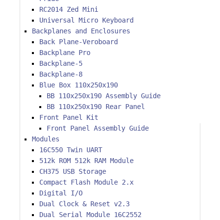
RC2014 Zed Mini
Universal Micro Keyboard
Backplanes and Enclosures
Back Plane-Veroboard
Backplane Pro
Backplane-5
Backplane-8
Blue Box 110x250x190
BB 110x250x190 Assembly Guide
BB 110x250x190 Rear Panel
Front Panel Kit
Front Panel Assembly Guide
Modules
16C550 Twin UART
512k ROM 512k RAM Module
CH375 USB Storage
Compact Flash Module 2.x
Digital I/O
Dual Clock & Reset v2.3
Dual Serial Module 16C2552