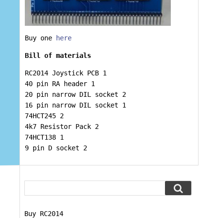
Buy one
here
Bill of materials
RC2014 Joystick PCB 1
40 pin RA header 1
20 pin narrow DIL socket 2
16 pin narrow DIL socket 1
74HCT245 2
4k7 Resistor Pack 2
74HCT138 1
9 pin D socket 2
Buy RC2014