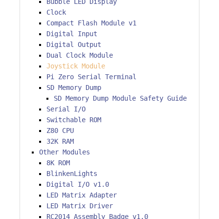
Bubble LED Display
Clock
Compact Flash Module v1
Digital Input
Digital Output
Dual Clock Module
Joystick Module
Pi Zero Serial Terminal
SD Memory Dump
SD Memory Dump Module Safety Guide
Serial I/O
Switchable ROM
Z80 CPU
32K RAM
Other Modules
8K ROM
BlinkenLights
Digital I/O v1.0
LED Matrix Adapter
LED Matrix Driver
RC2014 Assembly Badge v1.0