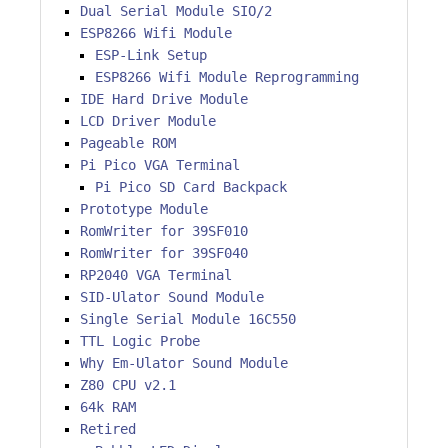
Dual Serial Module SIO/2
ESP8266 Wifi Module
ESP-Link Setup
ESP8266 Wifi Module Reprogramming
IDE Hard Drive Module
LCD Driver Module
Pageable ROM
Pi Pico VGA Terminal
Pi Pico SD Card Backpack
Prototype Module
RomWriter for 39SF010
RomWriter for 39SF040
RP2040 VGA Terminal
SID-Ulator Sound Module
Single Serial Module 16C550
TTL Logic Probe
Why Em-Ulator Sound Module
Z80 CPU v2.1
64k RAM
Retired