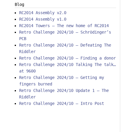
Blog
RC2014 Assembly v2.0
RC2014 Assembly v1.0
RC2014 Towers – The new home of RC2014
Retro Challenge 2024/10 – Schrödinger’s
PCB
Retro Challenge 2024/10 – Defeating The
Riddler
Retro Challenge 2024/10 – Finding a donor
Retro Challenge 2024/10 Talking The talk…
at 9600
Retro Challenge 2024/10 – Getting my
fingers burned
Retro Challenge 2024/10 Update 1 – The
Riddler
Retro Challenge 2024/10 – Intro Post