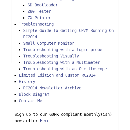
SD Bootloader
Z80 Tester
ZX Printer
Troubleshooting
Simple Guide To Getting CP/M Running On
RC2014
Small Computer Monitor
Troubleshooting with a logic probe
Troubleshooting Visually
Troubleshooting with a Multimeter
Troubleshooting with an Oscilloscope
Limited Edition and Custom RC2014
History
RC2014 Newsletter Archive
Block Diagram
Contact Me
Sign up to our GDPR compliant monthly(ish)
newsletter
Here