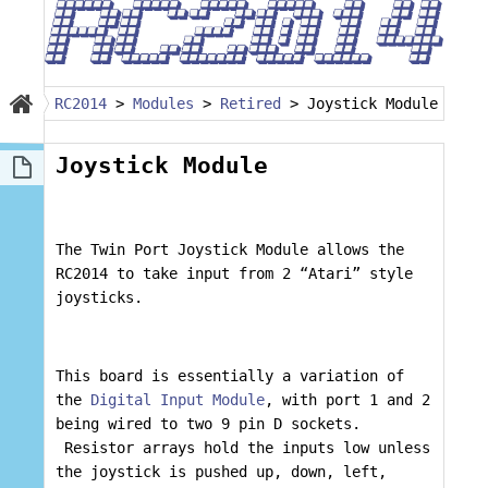
RC2014
>
Modules
>
Retired
>
Joystick Module
Joystick Module
The Twin Port Joystick Module allows the
RC2014 to take input from 2 “Atari” style
joysticks.
This board is essentially a variation of
the
Digital Input Module
, with port 1 and 2
being wired to two 9 pin D sockets.
Resistor arrays hold the inputs low unless
the joystick is pushed up, down, left,