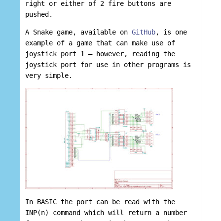
right or either of 2 fire buttons are
pushed.
A Snake game, available on
GitHub
, is one
example of a game that can make use of
joystick port 1 – however, reading the
joystick port for use in other programs is
very simple.
In BASIC the port can be read with the
INP(n) command which will return a number