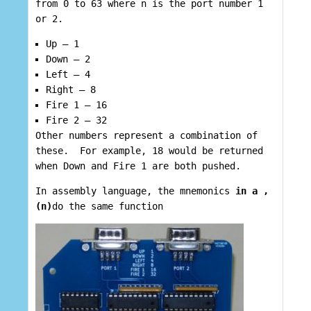
from 0 to 63 where n is the port number 1
or 2.
Up – 1
Down – 2
Left – 4
Right – 8
Fire 1 – 16
Fire 2 – 32
Other numbers represent a combination of
these. For example, 18 would be returned
when Down and Fire 1 are both pushed.
In assembly language, the mnemonics
in a ,
(n)
do the same function