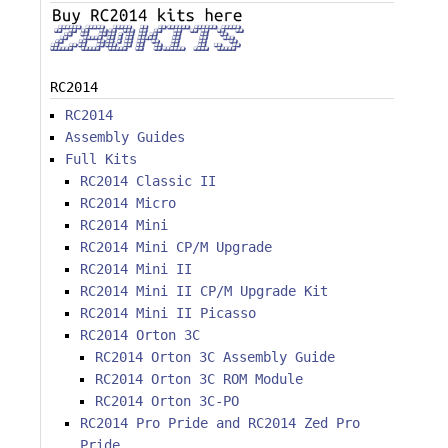
RC2014
RC2014
Assembly Guides
Full Kits
RC2014 Classic II
RC2014 Micro
RC2014 Mini
RC2014 Mini CP/M Upgrade
RC2014 Mini II
RC2014 Mini II CP/M Upgrade Kit
RC2014 Mini II Picasso
RC2014 Orton 3C
RC2014 Orton 3C Assembly Guide
RC2014 Orton 3C ROM Module
RC2014 Orton 3C-PO
RC2014 Pro Pride and RC2014 Zed Pro
Pride