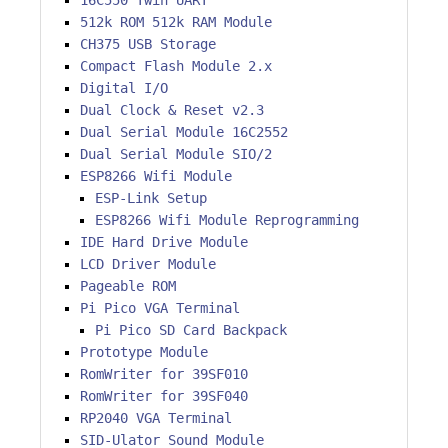
16C550 Twin UART
512k ROM 512k RAM Module
CH375 USB Storage
Compact Flash Module 2.x
Digital I/O
Dual Clock & Reset v2.3
Dual Serial Module 16C2552
Dual Serial Module SIO/2
ESP8266 Wifi Module
ESP-Link Setup
ESP8266 Wifi Module Reprogramming
IDE Hard Drive Module
LCD Driver Module
Pageable ROM
Pi Pico VGA Terminal
Pi Pico SD Card Backpack
Prototype Module
RomWriter for 39SF010
RomWriter for 39SF040
RP2040 VGA Terminal
SID-Ulator Sound Module