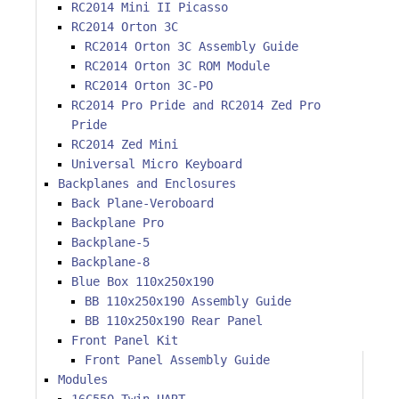
RC2014 Mini II Picasso
RC2014 Orton 3C
RC2014 Orton 3C Assembly Guide
RC2014 Orton 3C ROM Module
RC2014 Orton 3C-PO
RC2014 Pro Pride and RC2014 Zed Pro
Pride
RC2014 Zed Mini
Universal Micro Keyboard
Backplanes and Enclosures
Back Plane-Veroboard
Backplane Pro
Backplane-5
Backplane-8
Blue Box 110x250x190
BB 110x250x190 Assembly Guide
BB 110x250x190 Rear Panel
Front Panel Kit
Front Panel Assembly Guide
Modules