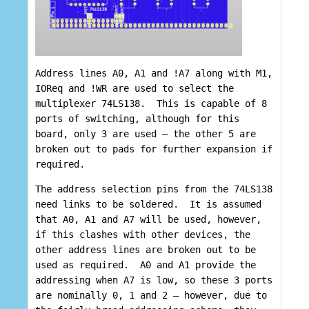
Address lines A0, A1 and !A7 along with M1,
IOReq and !WR are used to select the
multiplexer 74LS138. This is capable of 8
ports of switching, although for this
board, only 3 are used – the other 5 are
broken out to pads for further expansion if
required.
The address selection pins from the 74LS138
need links to be soldered. It is assumed
that A0, A1 and A7 will be used, however,
if this clashes with other devices, the
other address lines are broken out to be
used as required. A0 and A1 provide the
addressing when A7 is low, so these 3 ports
are nominally 0, 1 and 2 – however, due to