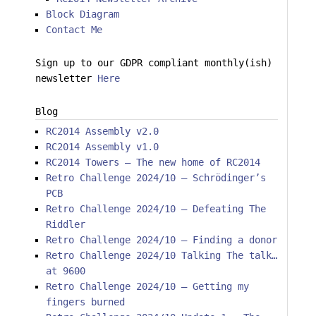
Block Diagram
Contact Me
Sign up to our GDPR compliant monthly(ish)
newsletter
Here
Blog
RC2014 Assembly v2.0
RC2014 Assembly v1.0
RC2014 Towers – The new home of RC2014
Retro Challenge 2024/10 – Schrödinger’s
PCB
Retro Challenge 2024/10 – Defeating The
Riddler
Retro Challenge 2024/10 – Finding a donor
Retro Challenge 2024/10 Talking The talk…
at 9600
Retro Challenge 2024/10 – Getting my
fingers burned