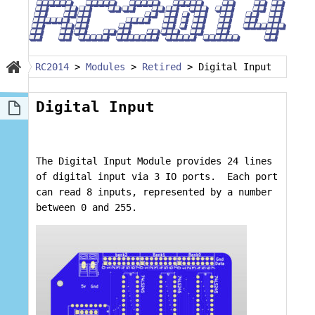
RC2014
>
Modules
>
Retired
>
Digital Input
Digital Input
The Digital Input Module provides 24 lines
of digital input via 3 IO ports. Each port
can read 8 inputs, represented by a number
between 0 and 255.