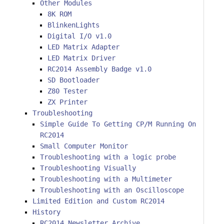
Other Modules
8K ROM
BlinkenLights
Digital I/O v1.0
LED Matrix Adapter
LED Matrix Driver
RC2014 Assembly Badge v1.0
SD Bootloader
Z80 Tester
ZX Printer
Troubleshooting
Simple Guide To Getting CP/M Running On
RC2014
Small Computer Monitor
Troubleshooting with a logic probe
Troubleshooting Visually
Troubleshooting with a Multimeter
Troubleshooting with an Oscilloscope
Limited Edition and Custom RC2014
History
RC2014 Newsletter Archive