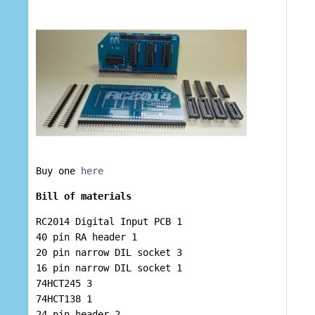
Buy one
here
Bill of materials
RC2014 Digital Input PCB 1
40 pin RA header 1
20 pin narrow DIL socket 3
16 pin narrow DIL socket 1
74HCT245 3
74HCT138 1
24 pin header 2