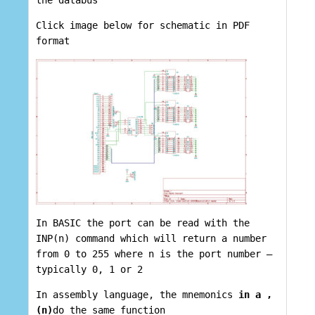
the databus
Click image below for schematic in PDF
format
In BASIC the port can be read with the
INP(n) command which will return a number
from 0 to 255 where n is the port number –
typically 0, 1 or 2
In assembly language, the mnemonics
in a ,
(n)
do the same function