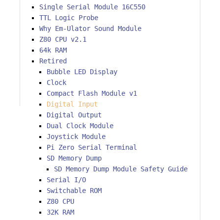
Single Serial Module 16C550
TTL Logic Probe
Why Em-Ulator Sound Module
Z80 CPU v2.1
64k RAM
Retired
Bubble LED Display
Clock
Compact Flash Module v1
Digital Input
Digital Output
Dual Clock Module
Joystick Module
Pi Zero Serial Terminal
SD Memory Dump
SD Memory Dump Module Safety Guide
Serial I/O
Switchable ROM
Z80 CPU
32K RAM