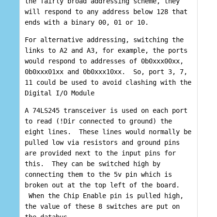
the fairly broad addressing scheme, they
will respond to any address below 128 that
ends with a binary 00, 01 or 10.
For alternative addressing, switching the
links to A2 and A3, for example, the ports
would respond to addresses of 0b0xxx00xx,
0b0xxx01xx and 0b0xxx10xx. So, port 3, 7,
11 could be used to avoid clashing with the
Digital I/O Module
A 74LS245 transceiver is used on each port
to read (!Dir connected to ground) the
eight lines. These lines would normally be
pulled low via resistors and ground pins
are provided next to the input pins for
this. They can be switched high by
connecting them to the 5v pin which is
broken out at the top left of the board.
When the Chip Enable pin is pulled high,
the value of these 8 switches are put on