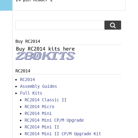
Buy RC2014
RC2014
RC2014
Assembly Guides
Full Kits
RC2014 Classic II
RC2014 Micro
RC2014 Mini
RC2014 Mini CP/M Upgrade
RC2014 Mini II
RC2014 Mini II CP/M Upgrade Kit