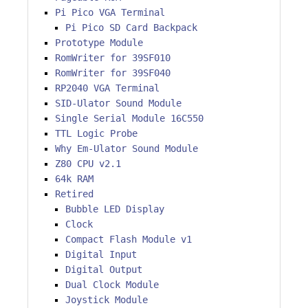
Pi Pico VGA Terminal
Pi Pico SD Card Backpack
Prototype Module
RomWriter for 39SF010
RomWriter for 39SF040
RP2040 VGA Terminal
SID-Ulator Sound Module
Single Serial Module 16C550
TTL Logic Probe
Why Em-Ulator Sound Module
Z80 CPU v2.1
64k RAM
Retired
Bubble LED Display
Clock
Compact Flash Module v1
Digital Input
Digital Output
Dual Clock Module
Joystick Module