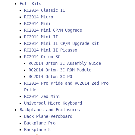
Full Kits
RC2014 Classic II
RC2014 Micro
RC2014 Mini
RC2014 Mini CP/M Upgrade
RC2014 Mini II
RC2014 Mini II CP/M Upgrade Kit
RC2014 Mini II Picasso
RC2014 Orton 3C
RC2014 Orton 3C Assembly Guide
RC2014 Orton 3C ROM Module
RC2014 Orton 3C-PO
RC2014 Pro Pride and RC2014 Zed Pro
Pride
RC2014 Zed Mini
Universal Micro Keyboard
Backplanes and Enclosures
Back Plane-Veroboard
Backplane Pro
Backplane-5