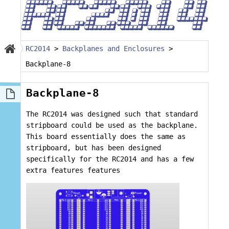
RC2014
>
Backplanes and Enclosures
>
Backplane-8
Backplane-8
The RC2014 was designed such that standard
stripboard could be used as the backplane.
This board essentially does the same as
stripboard, but has been designed
specifically for the RC2014 and has a few
extra features features