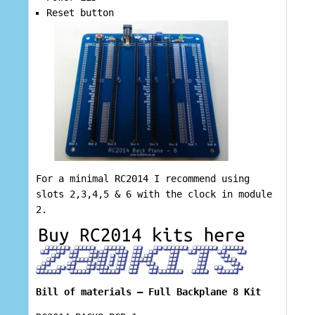
Reset button
For a minimal RC2014 I recommend using
slots 2,3,4,5 & 6 with the clock in module
2.
Bill of materials – Full Backplane 8 Kit