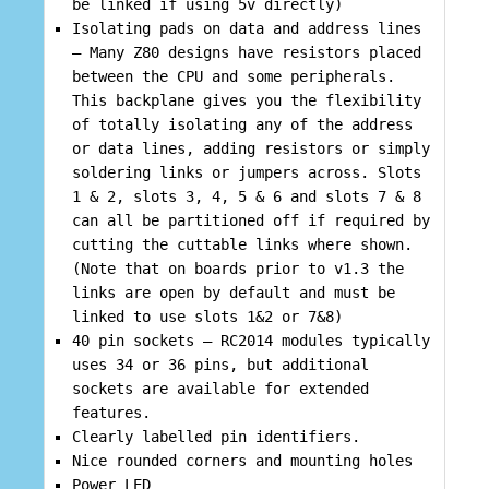
be linked if using 5v directly)
Isolating pads on data and address lines
– Many Z80 designs have resistors placed
between the CPU and some peripherals.
This backplane gives you the flexibility
of totally isolating any of the address
or data lines, adding resistors or simply
soldering links or jumpers across. Slots
1 & 2, slots 3, 4, 5 & 6 and slots 7 & 8
can all be partitioned off if required by
cutting the cuttable links where shown.
(Note that on boards prior to v1.3 the
links are open by default and must be
linked to use slots 1&2 or 7&8)
40 pin sockets – RC2014 modules typically
uses 34 or 36 pins, but additional
sockets are available for extended
features.
Clearly labelled pin identifiers.
Nice rounded corners and mounting holes
Power LED