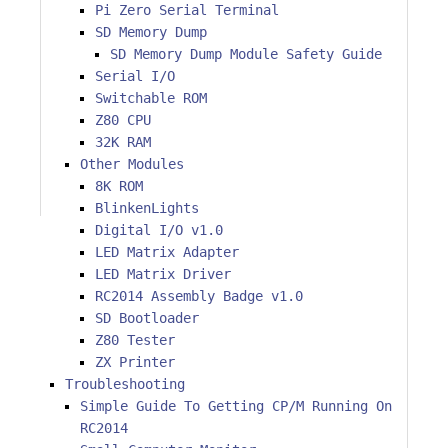
Pi Zero Serial Terminal
SD Memory Dump
SD Memory Dump Module Safety Guide
Serial I/O
Switchable ROM
Z80 CPU
32K RAM
Other Modules
8K ROM
BlinkenLights
Digital I/O v1.0
LED Matrix Adapter
LED Matrix Driver
RC2014 Assembly Badge v1.0
SD Bootloader
Z80 Tester
ZX Printer
Troubleshooting
Simple Guide To Getting CP/M Running On
RC2014