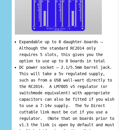
Expandable up to 8 daughter-boards –
Although the standard RC2014 only
requires 5 slots, this gives you the
option to use up to 8 boards in total
DC power socket – 2.1/5.5mm barrel jack.
This will take a 5v regulated supply,
such as from a USB wall-wart directly to
the RC2014. A LM7805 v5 regulator (or
switchmode equivalent) with appropriate
capacitors can also be fitted if you wish
to use a 7-14v supply. The 5v Direct
cuttable link must be cut if you use a
regulator. (Note that on boards prior to
v1.3 the link is open by default and must