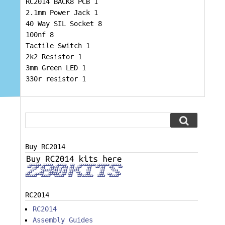
RC2014 BACK8 PCB 1
2.1mm Power Jack 1
40 Way SIL Socket 8
100nf 8
Tactile Switch 1
2k2 Resistor 1
3mm Green LED 1
330r resistor 1
Buy RC2014
RC2014
RC2014
Assembly Guides