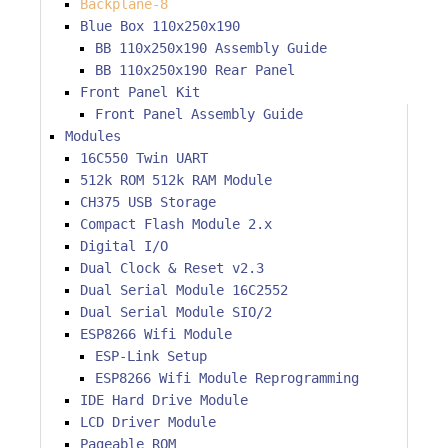
Backplane-8
Blue Box 110x250x190
BB 110x250x190 Assembly Guide
BB 110x250x190 Rear Panel
Front Panel Kit
Front Panel Assembly Guide
Modules
16C550 Twin UART
512k ROM 512k RAM Module
CH375 USB Storage
Compact Flash Module 2.x
Digital I/O
Dual Clock & Reset v2.3
Dual Serial Module 16C2552
Dual Serial Module SIO/2
ESP8266 Wifi Module
ESP-Link Setup
ESP8266 Wifi Module Reprogramming
IDE Hard Drive Module
LCD Driver Module
Pageable ROM