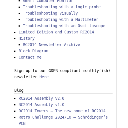
Small Computer Monitor
Troubleshooting with a logic probe
Troubleshooting Visually
Troubleshooting with a Multimeter
Troubleshooting with an Oscilloscope
Limited Edition and Custom RC2014
History
RC2014 Newsletter Archive
Block Diagram
Contact Me
Sign up to our GDPR compliant monthly(ish)
newsletter
Here
Blog
RC2014 Assembly v2.0
RC2014 Assembly v1.0
RC2014 Towers – The new home of RC2014
Retro Challenge 2024/10 – Schrödinger’s
PCB