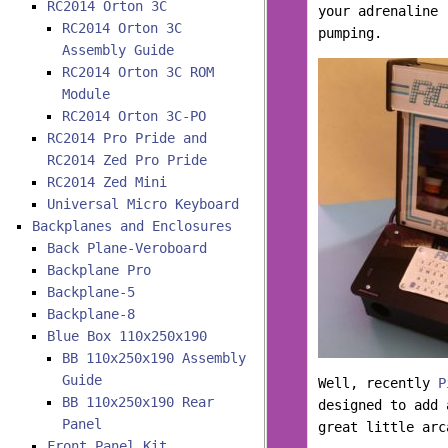
RC2014 Orton 3C
your adrenaline 
RC2014 Orton 3C
pumping.
Assembly Guide
RC2014 Orton 3C ROM
Module
RC2014 Orton 3C-PO
RC2014 Pro Pride and
RC2014 Zed Pro Pride
RC2014 Zed Mini
Universal Micro Keyboard
Backplanes and Enclosures
Back Plane-Veroboard
Backplane Pro
Backplane-5
Backplane-8
Blue Box 110x250x190
BB 110x250x190 Assembly
Guide
Well, recently
P
BB 110x250x190 Rear
designed to add 
Panel
great little arc
Front Panel Kit