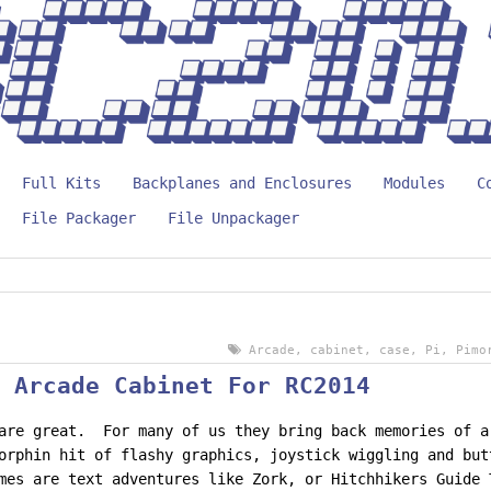
Full Kits
Backplanes and Enclosures
Modules
C
File Packager
File Unpackager
Arcade
,
cabinet
,
case
,
Pi
,
Pimo
 Arcade Cabinet For RC2014
are great. For many of us they bring back memories of a
orphin hit of flashy graphics, joystick wiggling and bu
mes are text adventures like Zork, or Hitchhikers Guide