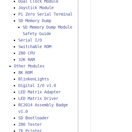
Dual Clock Module
Joystick Module
Pi Zero Serial Terminal
SD Memory Dump
SD Memory Dump Module
Safety Guide
Serial I/O
Switchable ROM
Z80 CPU
32K RAM
Other Modules
8K ROM
BlinkenLights
Digital I/O v1.0
LED Matrix Adapter
LED Matrix Driver
RC2014 Assembly Badge
v1.0
SD Bootloader
Z80 Tester
ZX Printer