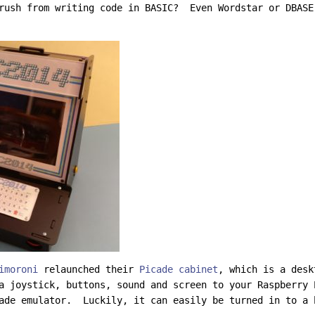
rush from writing code in BASIC? Even Wordstar or DBASE
imoroni
relaunched their
Picade cabinet
, which is a desk
a joystick, buttons, sound and screen to your Raspberry 
ade emulator. Luckily, it can easily be turned in to a 