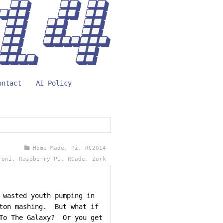
ontact
AI Policy
Home Made
,
Pi
,
RC2014
roni
,
Raspberry Pi
,
RCade
,
Zork
 wasted youth pumping in
tton mashing. But what if
 To The Galaxy? Or you get