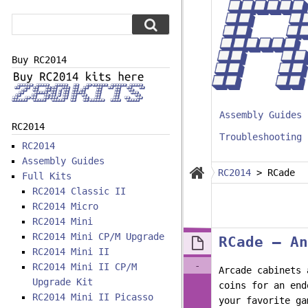
Buy RC2014
Assembly Guides
RC2014
Troubleshooting
RC2014
Assembly Guides
RC2014
>
RCade
Full Kits
RC2014 Classic II
RC2014 Micro
RC2014 Mini
RC2014 Mini CP/M Upgrade
RCade – An
RC2014 Mini II
-
RC2014 Mini II CP/M
Arcade cabinets 
Upgrade Kit
coins for an end
RC2014 Mini II Picasso
your favorite ga