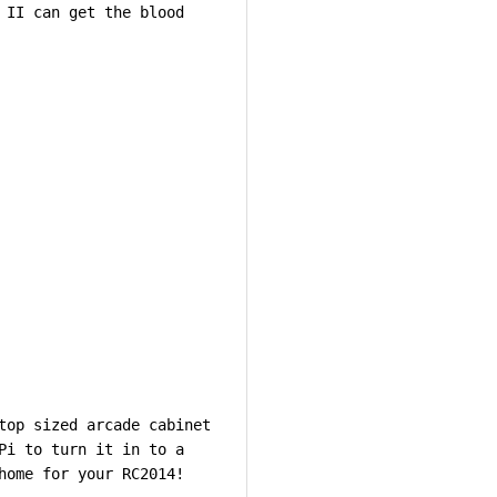
 II can get the blood
top sized arcade cabinet
Pi to turn it in to a
home for your RC2014!