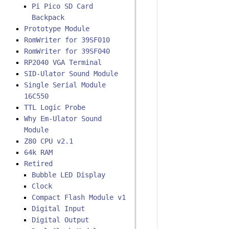
Pi Pico SD Card
Backpack
Prototype Module
RomWriter for 39SF010
RomWriter for 39SF040
RP2040 VGA Terminal
SID-Ulator Sound Module
Single Serial Module
16C550
TTL Logic Probe
Why Em-Ulator Sound
Module
Z80 CPU v2.1
64k RAM
Retired
Bubble LED Display
Clock
Compact Flash Module v1
Digital Input
Digital Output