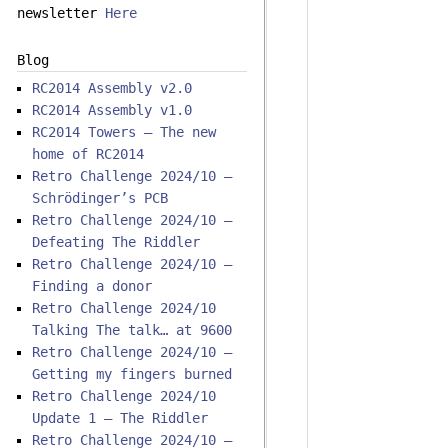
newsletter
Here
Blog
RC2014 Assembly v2.0
RC2014 Assembly v1.0
RC2014 Towers – The new
home of RC2014
Retro Challenge 2024/10 –
Schrödinger’s PCB
Retro Challenge 2024/10 –
Defeating The Riddler
Retro Challenge 2024/10 –
Finding a donor
Retro Challenge 2024/10
Talking The talk… at 9600
Retro Challenge 2024/10 –
Getting my fingers burned
Retro Challenge 2024/10
Update 1 – The Riddler
Retro Challenge 2024/10 –