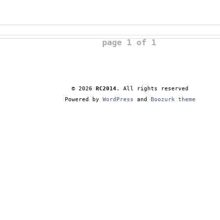
page 1 of 1
© 2026
RC2014
. All rights reserved
Powered by
WordPress
and
Boozurk theme