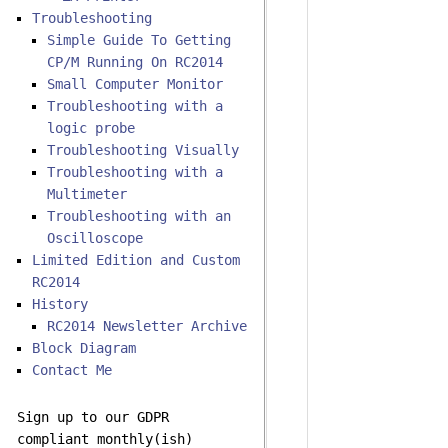
Troubleshooting
Simple Guide To Getting
CP/M Running On RC2014
Small Computer Monitor
Troubleshooting with a
logic probe
Troubleshooting Visually
Troubleshooting with a
Multimeter
Troubleshooting with an
Oscilloscope
Limited Edition and Custom
RC2014
History
RC2014 Newsletter Archive
Block Diagram
Contact Me
Sign up to our GDPR
compliant monthly(ish)