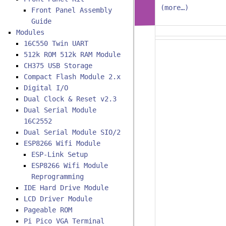
(more…)
Front Panel Assembly
Guide
Modules
16C550 Twin UART
512k ROM 512k RAM Module
CH375 USB Storage
Compact Flash Module 2.x
Digital I/O
Dual Clock & Reset v2.3
Dual Serial Module
16C2552
Dual Serial Module SIO/2
ESP8266 Wifi Module
ESP-Link Setup
ESP8266 Wifi Module
Reprogramming
IDE Hard Drive Module
LCD Driver Module
Pageable ROM
Pi Pico VGA Terminal