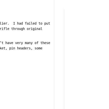
rlier. I had failed to put
rifle through original
’t have very many of these
ket, pin headers, some