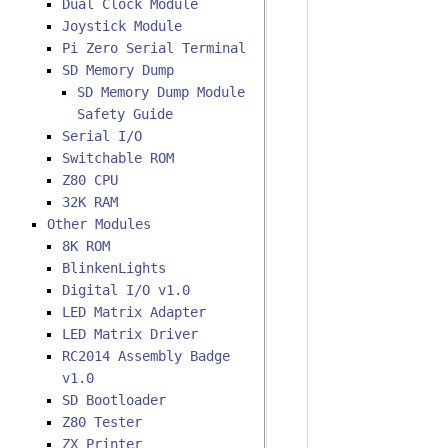
Dual Clock Module
Joystick Module
Pi Zero Serial Terminal
SD Memory Dump
SD Memory Dump Module
Safety Guide
Serial I/O
Switchable ROM
Z80 CPU
32K RAM
Other Modules
8K ROM
BlinkenLights
Digital I/O v1.0
LED Matrix Adapter
LED Matrix Driver
RC2014 Assembly Badge
v1.0
SD Bootloader
Z80 Tester
ZX Printer