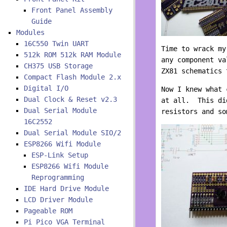
Front Panel Assembly
Guide
Modules
16C550 Twin UART
Time to wrack my
512k ROM 512k RAM Module
any component va
CH375 USB Storage
ZX81 schematics 
Compact Flash Module 2.x
Digital I/O
Now I knew what 
Dual Clock & Reset v2.3
at all. This di
Dual Serial Module
resistors and so
16C2552
Dual Serial Module SIO/2
ESP8266 Wifi Module
ESP-Link Setup
ESP8266 Wifi Module
Reprogramming
IDE Hard Drive Module
LCD Driver Module
Pageable ROM
Pi Pico VGA Terminal