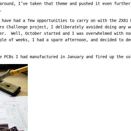
around, I’ve taken that theme and pushed it even furthe
.
 have had a few opportunities to carry on with the ZX81
ro Challenge project, I deliberately avoided doing any w
er. Well, October started and I was overwhelmed with no
le of weeks, I had a spare afternoon, and decided to de
e PCBs I had manufactured in January and fired up the so