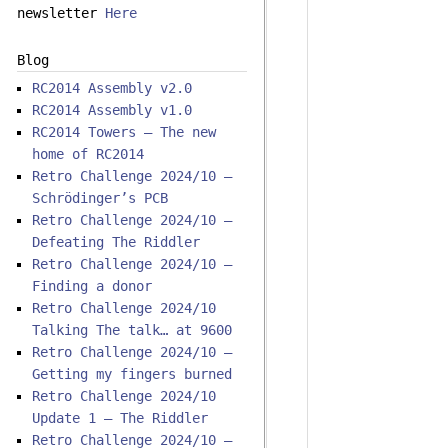
newsletter
Here
Blog
RC2014 Assembly v2.0
RC2014 Assembly v1.0
RC2014 Towers – The new
home of RC2014
Retro Challenge 2024/10 –
Schrödinger’s PCB
Retro Challenge 2024/10 –
Defeating The Riddler
Retro Challenge 2024/10 –
Finding a donor
Retro Challenge 2024/10
Talking The talk… at 9600
Retro Challenge 2024/10 –
Getting my fingers burned
Retro Challenge 2024/10
Update 1 – The Riddler
Retro Challenge 2024/10 –