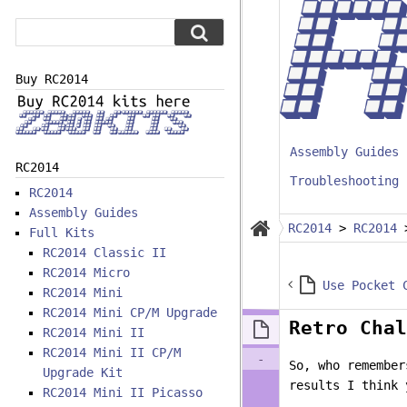
Buy RC2014
Assembly Guides
RC2014
Troubleshooting
RC2014
Assembly Guides
RC2014
>
RC2014
Full Kits
RC2014 Classic II
RC2014 Micro
RC2014 Mini
RC2014 Mini CP/M Upgrade
Retro Chal
RC2014 Mini II
RC2014 Mini II CP/M
-
So, who remember
Upgrade Kit
results I think 
RC2014 Mini II Picasso