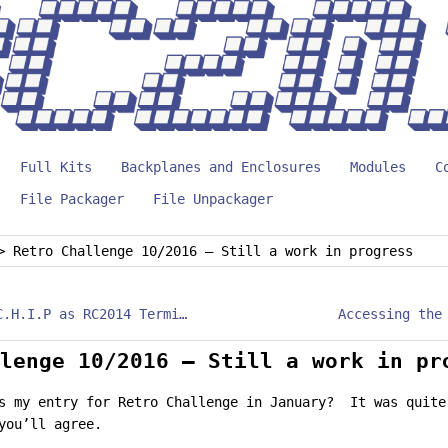
Full Kits
Backplanes and Enclosures
Modules
C
File Packager
File Unpackager
>
Retro Challenge 10/2016 – Still a work in progress
Use Pocket C.H.I.P as RC2014 Terminal
lenge 10/2016 – Still a work in pr
s my entry for Retro Challenge in January? It was quite
you’ll agree.