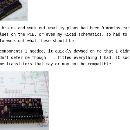
 brains and work out what my plans had been 9 months ea
lues on the PCB, or even my Kicad schematics, so had to 
to work out what these should be.
components I needed, it quickly dawned on me that I didn
dn’t deter me though. I fitted everything I had; IC soc
me transistors that may or may not be compatible;