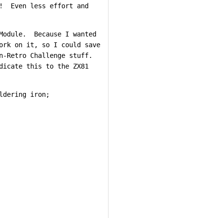
r! Even less effort and
 Module. Because I wanted
ork on it, so I could save
n-Retro Challenge stuff.
dicate this to the ZX81
ldering iron;