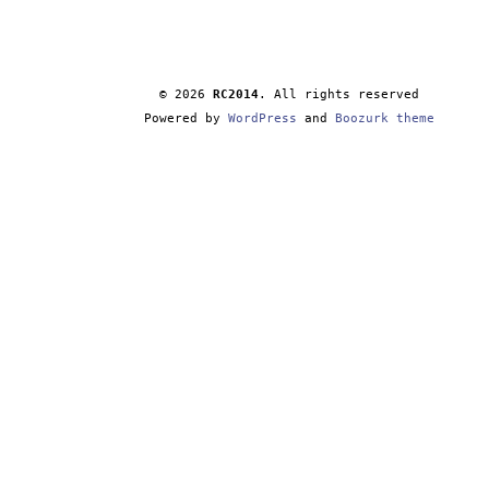
© 2026
RC2014
. All rights reserved
Powered by
WordPress
and
Boozurk theme