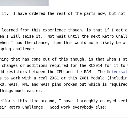
 it. I have ordered the rest of the parts now, but not 
 learned from this experience though, is that if I get a
hen I will seize it. Not wait until the next Retro Chal
when I had the chance, then this would more likely be a 
oping challenge.
hing that has come out of this though, is that when I st
n changes or additions required for the RC2014 for it t
add resistors between the CPU and the RAM. The
Universal
ns to work with a real ZX81 or this ZX81 Module (includ
RQ, WAIT, NMI and WAIT pins broken out which is require
things much easier.
efforts this time around, I have thoroughly enjoyed seei
heir Retro Challenge. Good work everybody else!