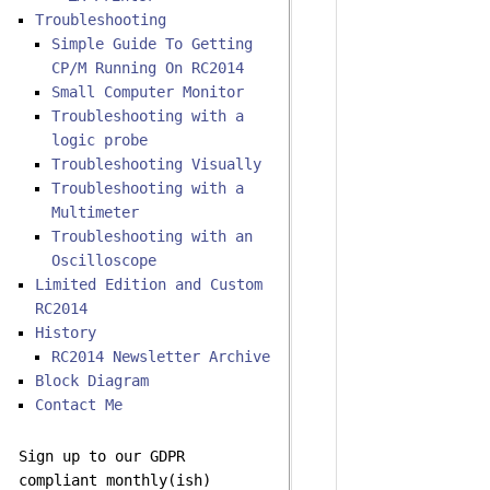
Troubleshooting
Simple Guide To Getting
CP/M Running On RC2014
Small Computer Monitor
Troubleshooting with a
logic probe
Troubleshooting Visually
Troubleshooting with a
Multimeter
Troubleshooting with an
Oscilloscope
Limited Edition and Custom
RC2014
History
RC2014 Newsletter Archive
Block Diagram
Contact Me
Sign up to our GDPR
compliant monthly(ish)