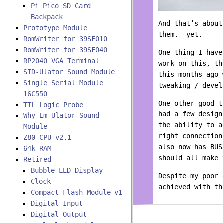
Pi Pico SD Card
Backpack
And that’s about
Prototype Module
them. yet.
RomWriter for 39SF010
RomWriter for 39SF040
One thing I have
RP2040 VGA Terminal
work on this, t
SID-Ulator Sound Module
this months ago 
Single Serial Module
tweaking / devel
16C550
One other good t
TTL Logic Probe
had a few desig
Why Em-Ulator Sound
the ability to 
Module
right connectio
Z80 CPU v2.1
also now has BUS
64k RAM
should all make 
Retired
Bubble LED Display
Despite my poor 
Clock
achieved with t
Compact Flash Module v1
Digital Input
Digital Output