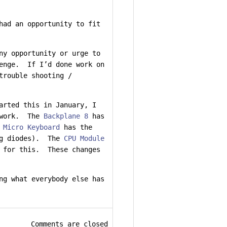
had an opportunity to fit
ny opportunity or urge to
lenge. If I’d done work on
trouble shooting /
arted this in January, I
o work. The
Backplane 8
has
 Micro Keyboard
has the
ing diodes). The
CPU Module
d for this. These changes
ng what everybody else has
Comments are closed