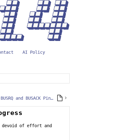
ontact
AI Policy
Accessing the BUSRQ and BUSACK Pins on CPU 1.0 Modules
ogress
 devoid of effort and