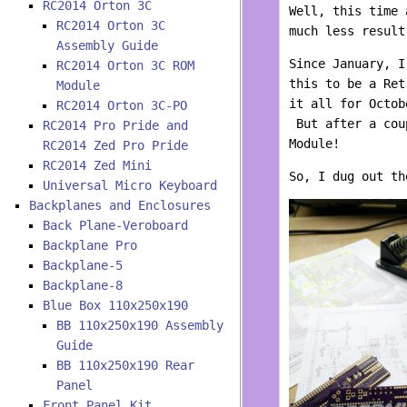
RC2014 Orton 3C
Well, this time 
RC2014 Orton 3C
much less result
Assembly Guide
Since January, I
RC2014 Orton 3C ROM
this to be a Ret
Module
it all for Octob
RC2014 Orton 3C-PO
But after a coup
RC2014 Pro Pride and
Module!
RC2014 Zed Pro Pride
RC2014 Zed Mini
So, I dug out th
Universal Micro Keyboard
Backplanes and Enclosures
Back Plane-Veroboard
Backplane Pro
Backplane-5
Backplane-8
Blue Box 110x250x190
BB 110x250x190 Assembly
Guide
BB 110x250x190 Rear
Panel
Front Panel Kit