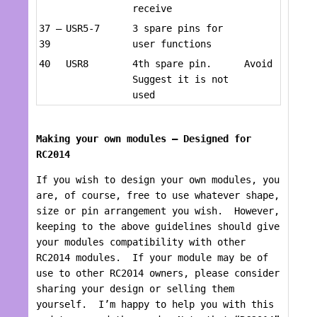
receive
37 –
USR5-7
3 spare pins for
39
user functions
40
USR8
4th spare pin.
Avoid
Suggest it is not
used
Making your own modules – Designed for
RC2014
If you wish to design your own modules, you
are, of course, free to use whatever shape,
size or pin arrangement you wish. However,
keeping to the above guidelines should give
your modules compatibility with other
RC2014 modules. If your module may be of
use to other RC2014 owners, please consider
sharing your design or selling them
yourself. I’m happy to help you with this