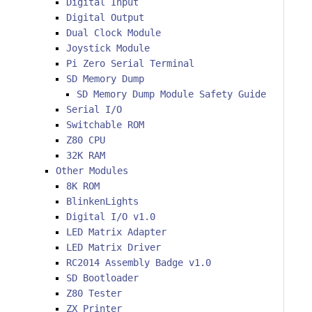
Digital Input
Digital Output
Dual Clock Module
Joystick Module
Pi Zero Serial Terminal
SD Memory Dump
SD Memory Dump Module Safety Guide
Serial I/O
Switchable ROM
Z80 CPU
32K RAM
Other Modules
8K ROM
BlinkenLights
Digital I/O v1.0
LED Matrix Adapter
LED Matrix Driver
RC2014 Assembly Badge v1.0
SD Bootloader
Z80 Tester
ZX Printer