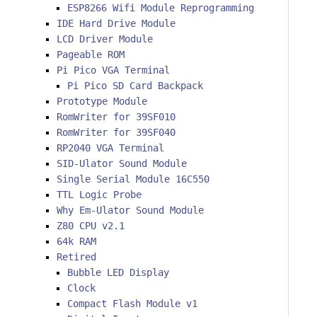
ESP8266 Wifi Module Reprogramming
IDE Hard Drive Module
LCD Driver Module
Pageable ROM
Pi Pico VGA Terminal
Pi Pico SD Card Backpack
Prototype Module
RomWriter for 39SF010
RomWriter for 39SF040
RP2040 VGA Terminal
SID-Ulator Sound Module
Single Serial Module 16C550
TTL Logic Probe
Why Em-Ulator Sound Module
Z80 CPU v2.1
64k RAM
Retired
Bubble LED Display
Clock
Compact Flash Module v1