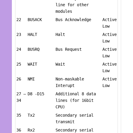
line for other
modules
22
BUSACK
Bus Acknowledge
Active
Low
23
HALT
Halt
Active
Low
24
BUSRQ
Bus Request
Active
Low
25
WAIT
Wait
Active
Low
26
NMI
Non-maskable
Active
Interupt
Low
27 –
D8 -D15
Additional 8 data
34
lines (for 16bit
CPU)
35
Tx2
Secondary serial
transmit
36
Rx2
Secondary serial