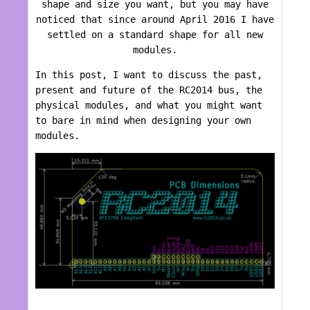
shape and size you want, but you may have
noticed that since around April 2016 I have
settled on a standard shape for all new
modules.
In this post, I want to discuss the past,
present and future of the RC2014 bus, the
physical modules, and what you might want
to bare in mind when designing your own
modules.