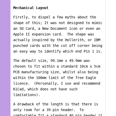
Mechanical Layout
Firstly, to dispel a few myths about the
shape of this; It was not designed to mimic
an SD Card, a New Document icon or even an
Apple II expansion card. The shape was
actually inspired by the Hollerith, or IBM
punched cards with the cut off corner being
an easy way to identify which end Pin 1 is.
The default size, 99.1mm x 49.9mm was
chosen to fit within a standard 10cm x 5cm
PCB manufacturing size, whilst also being
within the 100mm limit of the free Eagle
licence. (Personally, I use and recommend
KiCad, which does not have such
limitations).
A drawback of the length is that there is
only room for a 39 pin header. To
comfortable fit a standard 40 pin header it