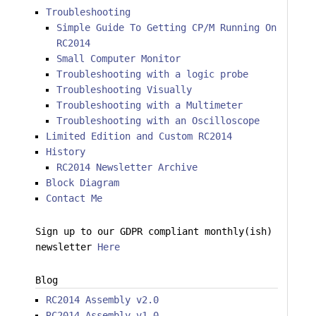
Troubleshooting
Simple Guide To Getting CP/M Running On
RC2014
Small Computer Monitor
Troubleshooting with a logic probe
Troubleshooting Visually
Troubleshooting with a Multimeter
Troubleshooting with an Oscilloscope
Limited Edition and Custom RC2014
History
RC2014 Newsletter Archive
Block Diagram
Contact Me
Sign up to our GDPR compliant monthly(ish)
newsletter
Here
Blog
RC2014 Assembly v2.0
RC2014 Assembly v1.0