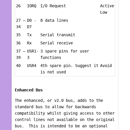
26
IORQ
I/O Request
Active
Low
27 –
D0 -
8 data lines
34
D7
35
Tx
Serial transmit
36
Rx
Serial receive
37 –
USR1-
3 spare pins for user
39
3
functions
40
USR4
4th spare pin. Suggest it
Avoid
is not used
Enhanced Bus
The enhanced, or v2.0 bus, adds to the
standard bus to allow for backwards
compatibility whilst giving access to other
control lines not available on the original
bus. This is intended to be an optional