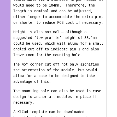
would need to be 104mm. Therefore, the
length is nominal and can be adjusted,
either longer to accommodate the extra pin,
or shorter to reduce PCB cost if necessary.
Height is also nominal – although a
suggested ‘low profile’ height of 38.1mm
could be used, which will allow for a small
angled cut off to indicate pin 1 and also
leave room for the mounting hole.
The 45° corner cut off not only signifies
the orientation of the module, but would
allow for a case to be designed to take
advantage of this.
The mounting hole can also be used in case
design to anchor all modules in place if
necessary.
A KiCad template can be downloaded