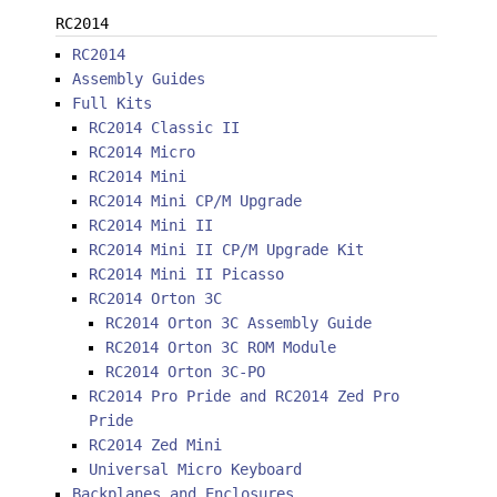
RC2014
RC2014
Assembly Guides
Full Kits
RC2014 Classic II
RC2014 Micro
RC2014 Mini
RC2014 Mini CP/M Upgrade
RC2014 Mini II
RC2014 Mini II CP/M Upgrade Kit
RC2014 Mini II Picasso
RC2014 Orton 3C
RC2014 Orton 3C Assembly Guide
RC2014 Orton 3C ROM Module
RC2014 Orton 3C-PO
RC2014 Pro Pride and RC2014 Zed Pro
Pride
RC2014 Zed Mini
Universal Micro Keyboard
Backplanes and Enclosures