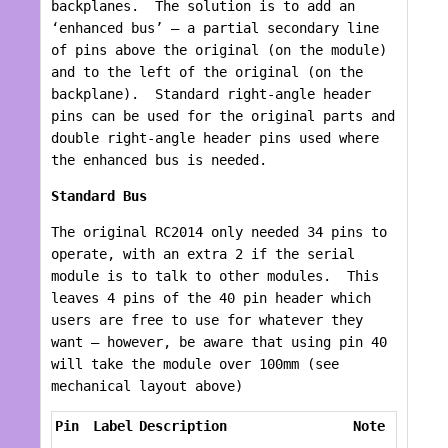
backplanes. The solution is to add an
‘enhanced bus’ – a partial secondary line
of pins above the original (on the module)
and to the left of the original (on the
backplane). Standard right-angle header
pins can be used for the original parts and
double right-angle header pins used where
the enhanced bus is needed.
Standard Bus
The original RC2014 only needed 34 pins to
operate, with an extra 2 if the serial
module is to talk to other modules. This
leaves 4 pins of the 40 pin header which
users are free to use for whatever they
want – however, be aware that using pin 40
will take the module over 100mm (see
mechanical layout above)
Pin
Label
Description
Note