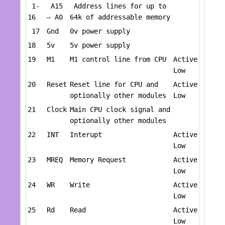
1-
A15
Address lines for up to
16
– A0
64k of addressable memory
17
Gnd
0v power supply
18
5v
5v power supply
19
M1
M1 control line from CPU
Active
Low
20
Reset
Reset line for CPU and
Active
optionally other modules
Low
21
Clock
Main CPU clock signal and
optionally other modules
22
INT
Interupt
Active
Low
23
MREQ
Memory Request
Active
Low
24
WR
Write
Active
Low
25
Rd
Read
Active
Low