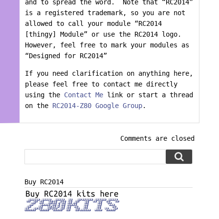
and to spread the word. Note that “RC2014”
is a registered trademark, so you are not
allowed to call your module “RC2014
[thingy] Module” or use the RC2014 logo.
However, feel free to mark your modules as
“Designed for RC2014”
If you need clarification on anything here,
please feel free to contact me directly
using the
Contact Me
link or start a thread
on the
RC2014-Z80 Google Group
.
Comments are closed
Buy RC2014