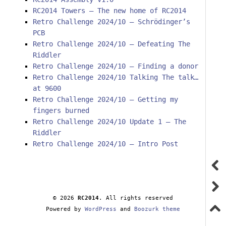
RC2014 Towers – The new home of RC2014
Retro Challenge 2024/10 – Schrödinger’s
PCB
Retro Challenge 2024/10 – Defeating The
Riddler
Retro Challenge 2024/10 – Finding a donor
Retro Challenge 2024/10 Talking The talk…
at 9600
Retro Challenge 2024/10 – Getting my
fingers burned
Retro Challenge 2024/10 Update 1 – The
Riddler
Retro Challenge 2024/10 – Intro Post
© 2026
RC2014
. All rights reserved
Powered by
WordPress
and
Boozurk theme