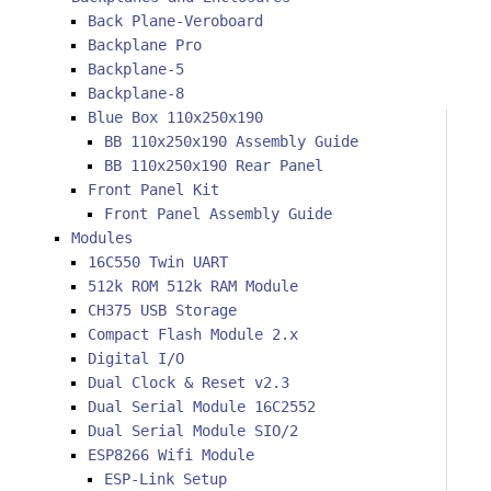
Back Plane-Veroboard
Backplane Pro
Backplane-5
Backplane-8
Blue Box 110x250x190
BB 110x250x190 Assembly Guide
BB 110x250x190 Rear Panel
Front Panel Kit
Front Panel Assembly Guide
Modules
16C550 Twin UART
512k ROM 512k RAM Module
CH375 USB Storage
Compact Flash Module 2.x
Digital I/O
Dual Clock & Reset v2.3
Dual Serial Module 16C2552
Dual Serial Module SIO/2
ESP8266 Wifi Module
ESP-Link Setup