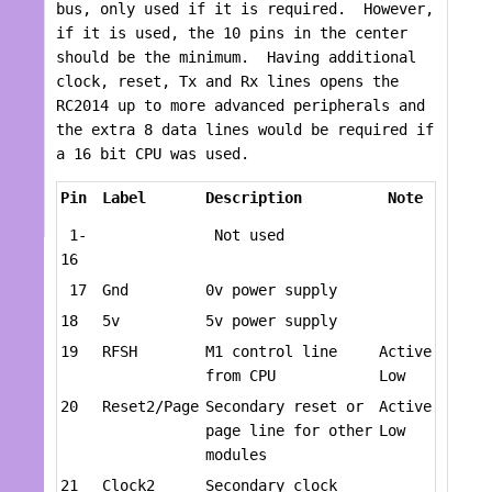
bus, only used if it is required. However,
if it is used, the 10 pins in the center
should be the minimum. Having additional
clock, reset, Tx and Rx lines opens the
RC2014 up to more advanced peripherals and
the extra 8 data lines would be required if
a 16 bit CPU was used.
Pin
Label
Description
Note
1-
Not used
16
17
Gnd
0v power supply
18
5v
5v power supply
19
RFSH
M1 control line
Active
from CPU
Low
20
Reset2/Page
Secondary reset or
Active
page line for other
Low
modules
21
Clock2
Secondary clock