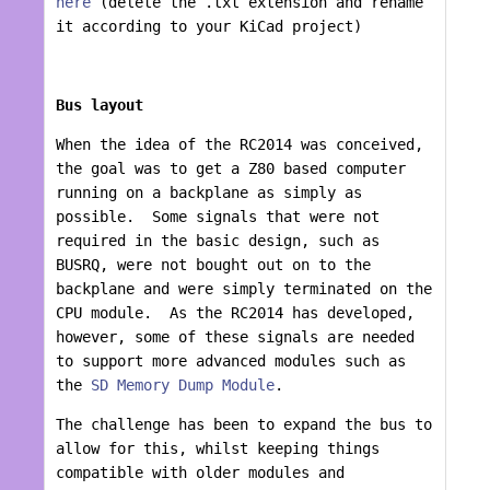
here
(delete the .txt extension and rename
it according to your KiCad project)
Bus layout
When the idea of the RC2014 was conceived,
the goal was to get a Z80 based computer
running on a backplane as simply as
possible. Some signals that were not
required in the basic design, such as
BUSRQ, were not bought out on to the
backplane and were simply terminated on the
CPU module. As the RC2014 has developed,
however, some of these signals are needed
to support more advanced modules such as
the
SD Memory Dump Module
.
The challenge has been to expand the bus to
allow for this, whilst keeping things
compatible with older modules and