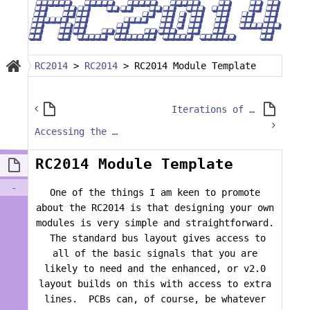
RC2014
>
RC2014
>
RC2014 Module Template
Iterations of a SD Module
Accessing the BUSRQ and BUSACK Pins on CPU 1.0 Modules
RC2014 Module Template
-
One of the things I am keen to promote
about the RC2014 is that designing your own
modules is very simple and straightforward.
The standard bus layout gives access to
all of the basic signals that you are
likely to need and the enhanced, or v2.0
layout builds on this with access to extra
lines. PCBs can, of course, be whatever