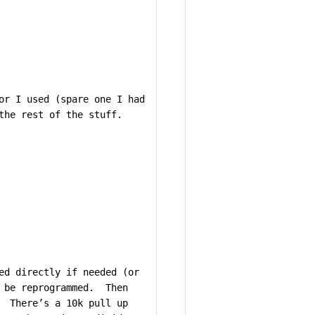
or I used (spare one I had
the rest of the stuff.
ed directly if needed (or
n be reprogrammed. Then
. There’s a 10k pull up