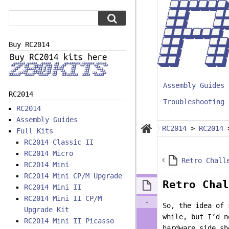
Buy RC2014
Assembly Guides
RC2014
Troubleshooting
RC2014
Assembly Guides
RC2014
>
RC2014
Full Kits
RC2014 Classic II
RC2014 Micro
Retro Chall
RC2014 Mini
RC2014 Mini CP/M Upgrade
Retro Chal
RC2014 Mini II
RC2014 Mini II CP/M
-
So, the idea of 
Upgrade Kit
while, but I’d n
RC2014 Mini II Picasso
hardware side sh