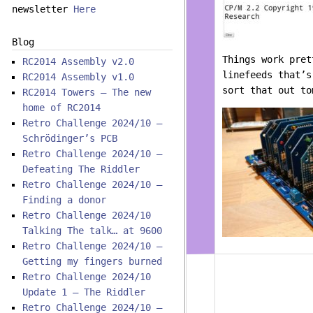
newsletter
Here
Blog
Things work pret
RC2014 Assembly v2.0
linefeeds that’s
RC2014 Assembly v1.0
sort that out to
RC2014 Towers – The new
home of RC2014
Retro Challenge 2024/10 –
Schrödinger’s PCB
Retro Challenge 2024/10 –
Defeating The Riddler
Retro Challenge 2024/10 –
Finding a donor
Retro Challenge 2024/10
Talking The talk… at 9600
Retro Challenge 2024/10 –
Getting my fingers burned
Retro Challenge 2024/10
Update 1 – The Riddler
Retro Challenge 2024/10 –