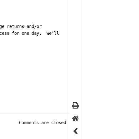
ge returns and/or
ccess for one day. We’ll
Comments are closed