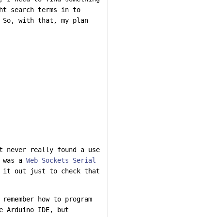
ht search terms in to
 So, with that, my plan
t never really found a use
d was a
Web Sockets Serial
 it out just to check that
 remember how to program
e Arduino IDE, but