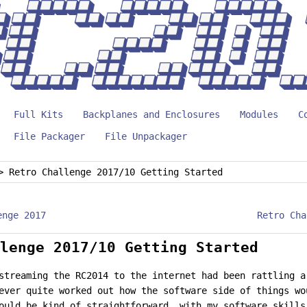
Full Kits
Backplanes and Enclosures
Modules
C
File Packager
File Unpackager
>
Retro Challenge 2017/10 Getting Started
enge 2017
Retro Cha
lenge 2017/10 Getting Started
streaming the RC2014 to the internet had been rattling a
ever quite worked out how the software side of things w
ould be kind of straightforward, with my software skills