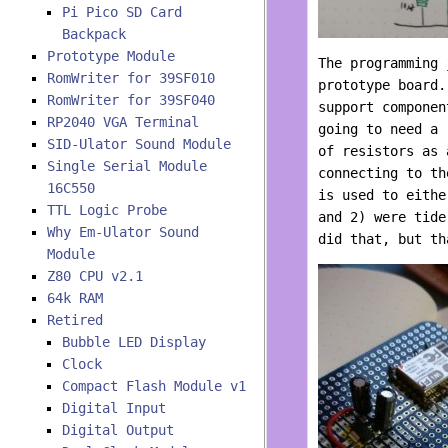
Pi Pico SD Card
Backpack
Prototype Module
The programming 
RomWriter for 39SF010
prototype board
RomWriter for 39SF040
support componen
RP2040 VGA Terminal
going to need a 
SID-Ulator Sound Module
of resistors as 
Single Serial Module
connecting to th
16C550
is used to eithe
TTL Logic Probe
and 2) were tide
Why Em-Ulator Sound
did that, but th
Module
Z80 CPU v2.1
64k RAM
Retired
Bubble LED Display
Clock
Compact Flash Module v1
Digital Input
Digital Output