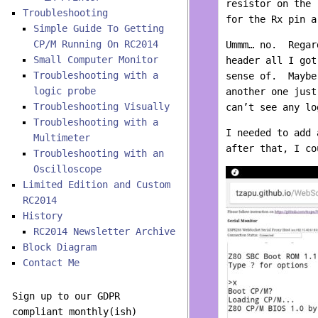
resistor on the 
Troubleshooting
for the Rx pin a
Simple Guide To Getting
CP/M Running On RC2014
Ummm… no. Regard
Small Computer Monitor
header all I got
Troubleshooting with a
sense of. Maybe
logic probe
another one jus
Troubleshooting Visually
can’t see any lo
Troubleshooting with a
I needed to add 
Multimeter
after that, I co
Troubleshooting with an
Oscilloscope
Limited Edition and Custom
RC2014
History
RC2014 Newsletter Archive
Block Diagram
Contact Me
Sign up to our GDPR
compliant monthly(ish)