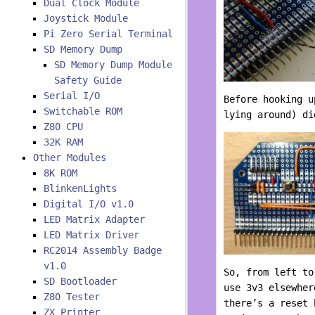
Dual Clock Module
Joystick Module
Pi Zero Serial Terminal
SD Memory Dump
SD Memory Dump Module
Safety Guide
Serial I/O
Before hooking u
Switchable ROM
lying around) d
Z80 CPU
32K RAM
Other Modules
8K ROM
BlinkenLights
Digital I/O v1.0
LED Matrix Adapter
LED Matrix Driver
RC2014 Assembly Badge
v1.0
So, from left to
SD Bootloader
use 3v3 elsewher
Z80 Tester
there’s a reset 
ZX Printer