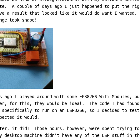
te. A couple of days ago I just happened to put the rig
ve a result that looked like it would do want I wanted.
nge took shape!
s ago I played around with some EPS8266 Wifi Modules, bu
er, for this, they would be ideal. The code I had foun
specifically to run on an ESP8266, so I decided to test
pected it would.
ter, it did! Those hours, however, were spent trying to
 desktop machine didn’t have any of the ESP stuff in th