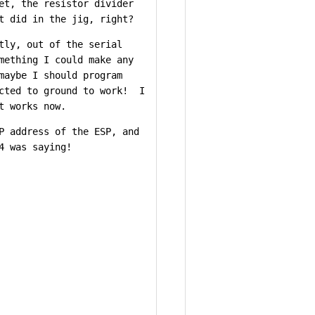
et, the resistor divider
t did in the jig, right?
tly, out of the serial
mething I could make any
maybe I should program
ected to ground to work! I
t works now.
P address of the ESP, and
4 was saying!