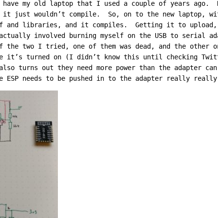
 have my old laptop that I used a couple of years ago. 
 it just wouldn’t compile. So, on to the new laptop, wi
f and libraries, and it compiles. Getting it to upload,
actually involved burning myself on the USB to serial a
f the two I tried, one of them was dead, and the other o
e it’s turned on (I didn’t know this until checking Twi
also turns out they need more power than the adapter ca
e ESP needs to be pushed in to the adapter really really