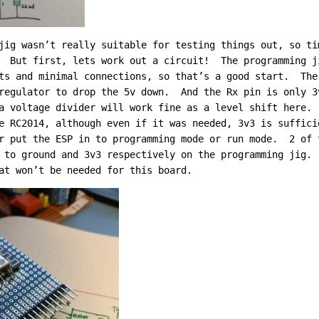
jig wasn’t really suitable for testing things out, so ti
. But first, lets work out a circuit! The programming j
ts and minimal connections, so that’s a good start. The
regulator to drop the 5v down. And the Rx pin is only 3
a voltage divider will work fine as a level shift here.
e RC2014, although even if it was needed, 3v3 is suffic
r put the ESP in to programming mode or run mode. 2 of 
 to ground and 3v3 respectively on the programming jig.
at won’t be needed for this board.