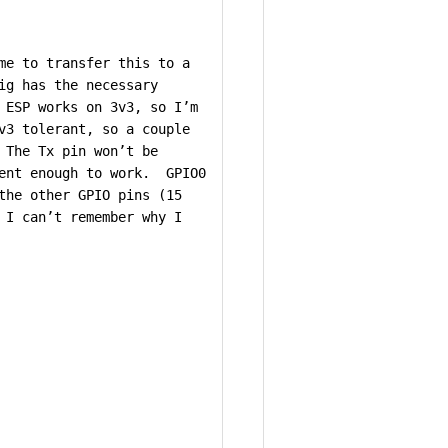
me to transfer this to a
ig has the necessary
 ESP works on 3v3, so I’m
v3 tolerant, so a couple
 The Tx pin won’t be
ient enough to work. GPIO0
the other GPIO pins (15
 I can’t remember why I