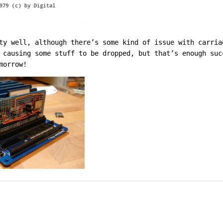
ty well, although there’s some kind of issue with carria
 causing some stuff to be dropped, but that’s enough su
morrow!