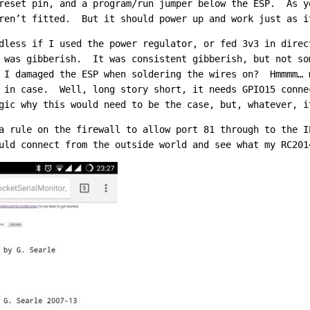
reset pin, and a program/run jumper below the ESP. As y
ren’t fitted. But it should power up and work just as i
less if I used the power regulator, or fed 3v3 in direc
 was gibberish. It was consistent gibberish, but not so
 I damaged the ESP when soldering the wires on? Hmmmm… 
t in case. Well, long story short, it needs GPIO15 conn
gic why this would need to be the case, but, whatever, i
a rule on the firewall to allow port 81 through to the I
uld connect from the outside world and see what my RC201