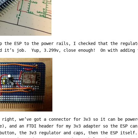
p the ESP to the power rails, I checked that the regulat
id it’s job. Yup, 3.299v, close enough! On with adding 
 right, we’ve got a connector for 3v3 so it can be power
e), and an FTDI header for my 3v3 adapter so the ESP ca
button, the 3v3 regulator and caps, then the ESP itself