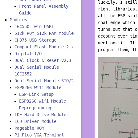
luckily, I still
Front Panel Assembly
right libraries,
Guide
all the ESP stuf
Modules
challenge which 
16C550 Twin UART
turns out that o
512k ROM 512k RAM Module
account ever tim
CH375 USB Storage
mentions!). It 
Compact Flash Module 2.x
program them, th
Digital I/O
Dual Clock & Reset v2.3
Dual Serial Module
16C2552
Dual Serial Module SIO/2
ESP8266 Wifi Module
ESP-Link Setup
ESP8266 Wifi Module
Reprogramming
IDE Hard Drive Module
LCD Driver Module
Pageable ROM
Pi Pico VGA Terminal