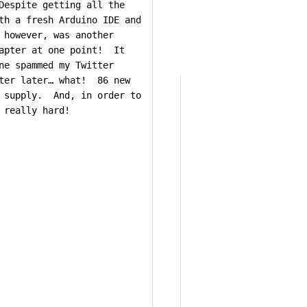
Despite getting all the
th a fresh Arduino IDE and
 however, was another
dapter at one point! It
ne spammed my Twitter
tter later… what! 86 new
n supply. And, in order to
 really hard!