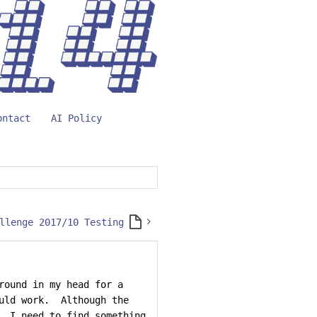
ontact
AI Policy
llenge 2017/10 Testing
round in my head for a
ould work. Although the
, I need to find something