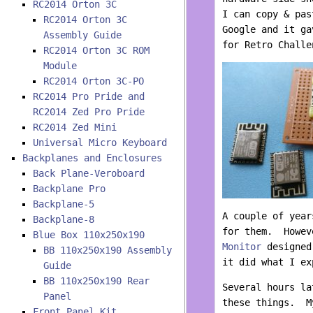
RC2014 Orton 3C
I can copy & pas
RC2014 Orton 3C
Google and it ga
Assembly Guide
for Retro Challe
RC2014 Orton 3C ROM
Module
RC2014 Orton 3C-PO
RC2014 Pro Pride and
RC2014 Zed Pro Pride
RC2014 Zed Mini
Universal Micro Keyboard
Backplanes and Enclosures
Back Plane-Veroboard
Backplane Pro
Backplane-5
A couple of year
Backplane-8
for them. Howev
Blue Box 110x250x190
Monitor
designed 
BB 110x250x190 Assembly
it did what I ex
Guide
BB 110x250x190 Rear
Several hours la
Panel
these things. My
Front Panel Kit