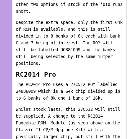
other two options if stock of the ‘010 runs
short.
Despite the extra space, only the first 64k
of ROM is available, and this is still
divided in to 8 banks of 8k each with bank
0 and 7 being of interest. The ROM will
still be labelled R0881099 and the banks
still being selected by the same jumper
positions.
RC2014 Pro
The RC2014 Pro uses a 27C512 ROM labelled
24886009 which is a 64k chip divided up in
to 6 banks of 8k and 1 bank of 16k.
Whilst stock lasts, this 27C512 will still
be supplied. A change to the RC2014
Pageable ROM+ Module (as seen above on the
Classic II CP/M Upgrade Kit) with a
physically larger chip, but still with the