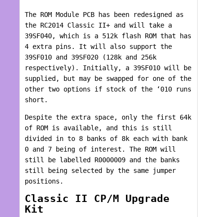
The ROM Module PCB has been redesigned as
the RC2014 Classic II+ and will take a
39SF040, which is a 512k flash ROM that has
4 extra pins. It will also support the
39SF010 and 39SF020 (128k and 256k
respectively). Initially, a 39SF010 will be
supplied, but may be swapped for one of the
other two options if stock of the ‘010 runs
short.
Despite the extra space, only the first 64k
of ROM is available, and this is still
divided in to 8 banks of 8k each with bank
0 and 7 being of interest. The ROM will
still be labelled R0000009 and the banks
still being selected by the same jumper
positions.
Classic II CP/M Upgrade
Kit