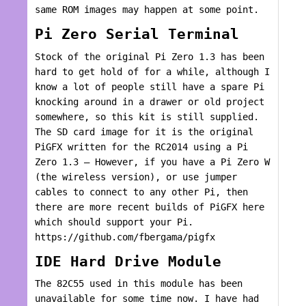
same ROM images may happen at some point.
Pi Zero Serial Terminal
Stock of the original Pi Zero 1.3 has been
hard to get hold of for a while, although I
know a lot of people still have a spare Pi
knocking around in a drawer or old project
somewhere, so this kit is still supplied.
The SD card image for it is the original
PiGFX written for the RC2014 using a Pi
Zero 1.3 – However, if you have a Pi Zero W
(the wireless version), or use jumper
cables to connect to any other Pi, then
there are more recent builds of PiGFX here
which should support your Pi.
https://github.com/fbergama/pigfx
IDE Hard Drive Module
The 82C55 used in this module has been
unavailable for some time now. I have had