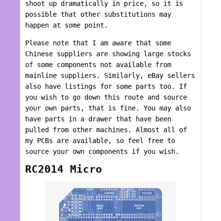
shoot up dramatically in price, so it is
possible that other substitutions may
happen at some point.
Please note that I am aware that some
Chinese suppliers are showing large stocks
of some components not available from
mainline suppliers. Similarly, eBay sellers
also have listings for some parts too. If
you wish to go down this route and source
your own parts, that is fine. You may also
have parts in a drawer that have been
pulled from other machines. Almost all of
my PCBs are available, so feel free to
source your own components if you wish.
RC2014 Micro