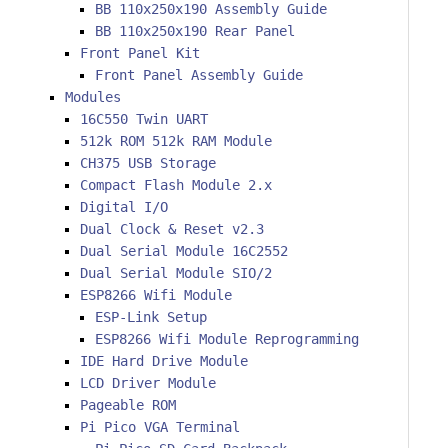
BB 110x250x190 Assembly Guide
BB 110x250x190 Rear Panel
Front Panel Kit
Front Panel Assembly Guide
Modules
16C550 Twin UART
512k ROM 512k RAM Module
CH375 USB Storage
Compact Flash Module 2.x
Digital I/O
Dual Clock & Reset v2.3
Dual Serial Module 16C2552
Dual Serial Module SIO/2
ESP8266 Wifi Module
ESP-Link Setup
ESP8266 Wifi Module Reprogramming
IDE Hard Drive Module
LCD Driver Module
Pageable ROM
Pi Pico VGA Terminal