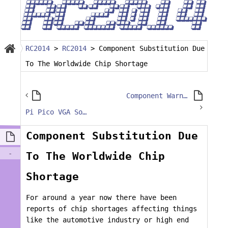
RC2014
>
RC2014
>
Component Substitution Due
To The Worldwide Chip Shortage
Component Warning – ESP8266 Wifi Module
Pi Pico VGA Soldering Tips
Component Substitution Due
-
To The Worldwide Chip
Shortage
For around a year now there have been
reports of chip shortages affecting things
like the automotive industry or high end