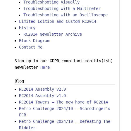
Troubleshooting Visually
Troubleshooting with a Multimeter
Troubleshooting with an Oscilloscope
Limited Edition and Custom RC2014
History
RC2014 Newsletter Archive
Block Diagram
Contact Me
Sign up to our GDPR compliant monthly(ish)
newsletter
Here
Blog
RC2014 Assembly v2.0
RC2014 Assembly v1.0
RC2014 Towers – The new home of RC2014
Retro Challenge 2024/10 – Schrödinger’s
PCB
Retro Challenge 2024/10 – Defeating The
Riddler