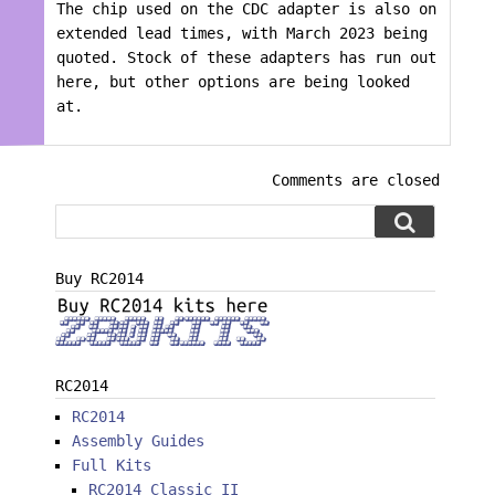
The chip used on the CDC adapter is also on
extended lead times, with March 2023 being
quoted. Stock of these adapters has run out
here, but other options are being looked
at.
Comments are closed
Buy RC2014
RC2014
RC2014
Assembly Guides
Full Kits
RC2014 Classic II