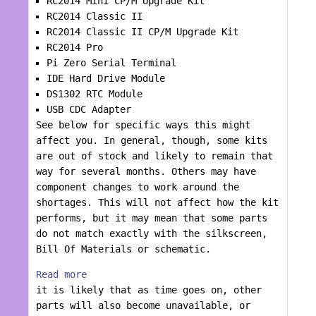
RC2014 Mini CP/M Upgrade Kit
RC2014 Classic II
RC2014 Classic II CP/M Upgrade Kit
RC2014 Pro
Pi Zero Serial Terminal
IDE Hard Drive Module
DS1302 RTC Module
USB CDC Adapter
See below for specific ways this might
affect you. In general, though, some kits
are out of stock and likely to remain that
way for several months. Others may have
component changes to work around the
shortages. This will not affect how the kit
performs, but it may mean that some parts
do not match exactly with the silkscreen,
Bill Of Materials or schematic.
Read more
it is likely that as time goes on, other
parts will also become unavailable, or