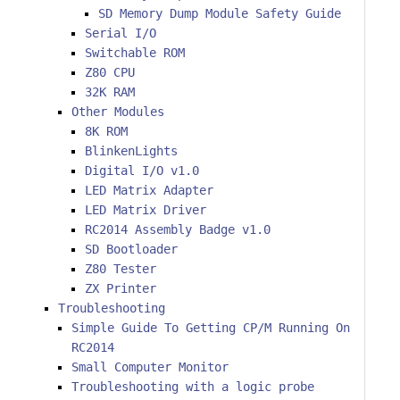
SD Memory Dump Module Safety Guide
Serial I/O
Switchable ROM
Z80 CPU
32K RAM
Other Modules
8K ROM
BlinkenLights
Digital I/O v1.0
LED Matrix Adapter
LED Matrix Driver
RC2014 Assembly Badge v1.0
SD Bootloader
Z80 Tester
ZX Printer
Troubleshooting
Simple Guide To Getting CP/M Running On
RC2014
Small Computer Monitor
Troubleshooting with a logic probe