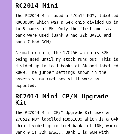
RC2014 Mini
The RC2014 Mini used a 27C512 ROM, labelled
R0000009 which was a 64k chip divided up in
to 8 banks of 8k. Only the first and last
bank were used (Bank 0 had 32k BASIC and
bank 7 had SCM).
A smaller chip, the 27C256 which is 32k is
being used until my stock runs out. This is
divided up in to 4 banks of 8k and labelled
R009. The jumper settings shown in the
assembly instructions still work as
expected.
RC2014 Mini CP/M Upgrade
Kit
The RC2014 Mini CP/M Upgrade Kit uses a
27C512 ROM labelled R0881099 which is a 64k
chip divided up in to 4 banks of 16k, where
Bank 0 is 32k BASIC, Bank 1 is SCM with