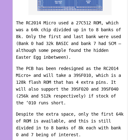
The RC2014 Micro used a 27C512 ROM, which
was a 64k chip divided up in to 8 banks of
8k. Only the first and last bank were used
(Bank 0 had 32k BASIC and bank 7 had SCM –
although some people found the hidden
Easter Egg inbetween).
The PCB has been redesigned as the RC2014
Micro+ and will take a 39SF010, which is a
128k flash ROM that has 4 extra pins. It
will also support the 39SF020 and 39SF040
(256k and 512k respectively) if stock of
the ‘010 runs short.
Despite the extra space, only the first 64k
of ROM is available, and this is still
divided in to 8 banks of 8k each with bank
0 and 7 being of interest.