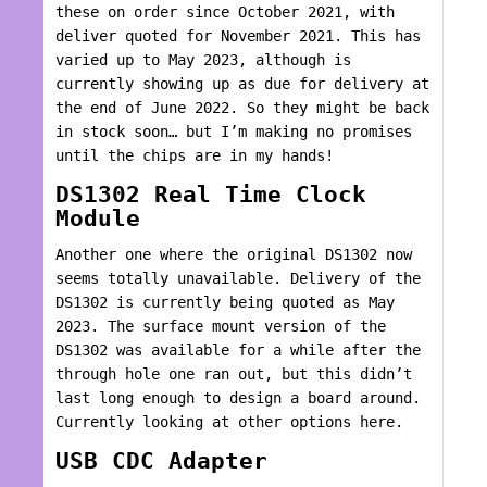
these on order since October 2021, with
deliver quoted for November 2021. This has
varied up to May 2023, although is
currently showing up as due for delivery at
the end of June 2022. So they might be back
in stock soon… but I’m making no promises
until the chips are in my hands!
DS1302 Real Time Clock
Module
Another one where the original DS1302 now
seems totally unavailable. Delivery of the
DS1302 is currently being quoted as May
2023. The surface mount version of the
DS1302 was available for a while after the
through hole one ran out, but this didn’t
last long enough to design a board around.
Currently looking at other options here.
USB CDC Adapter