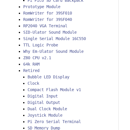
Pi Pico SD Card Backpack
Prototype Module
RomWriter for 39SF010
RomWriter for 39SF040
RP2040 VGA Terminal
SID-Ulator Sound Module
Single Serial Module 16C550
TTL Logic Probe
Why Em-Ulator Sound Module
Z80 CPU v2.1
64k RAM
Retired
Bubble LED Display
Clock
Compact Flash Module v1
Digital Input
Digital Output
Dual Clock Module
Joystick Module
Pi Zero Serial Terminal
SD Memory Dump