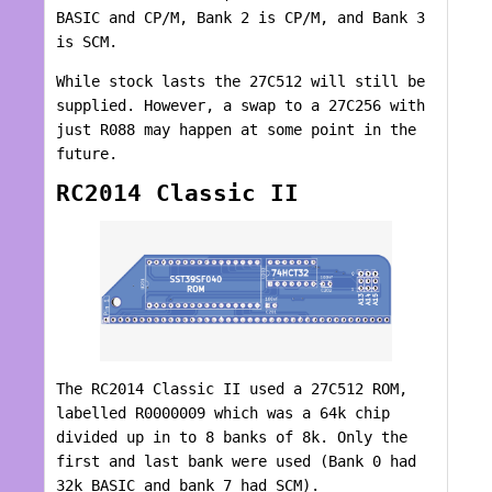
BASIC and CP/M, Bank 2 is CP/M, and Bank 3
is SCM.
While stock lasts the 27C512 will still be
supplied. However, a swap to a 27C256 with
just R088 may happen at some point in the
future.
RC2014 Classic II
The RC2014 Classic II used a 27C512 ROM,
labelled R0000009 which was a 64k chip
divided up in to 8 banks of 8k. Only the
first and last bank were used (Bank 0 had
32k BASIC and bank 7 had SCM).