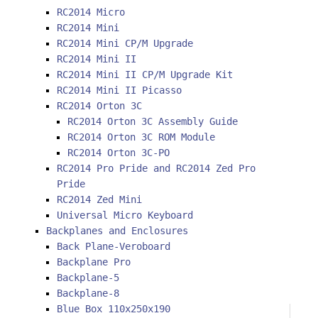
RC2014 Micro
RC2014 Mini
RC2014 Mini CP/M Upgrade
RC2014 Mini II
RC2014 Mini II CP/M Upgrade Kit
RC2014 Mini II Picasso
RC2014 Orton 3C
RC2014 Orton 3C Assembly Guide
RC2014 Orton 3C ROM Module
RC2014 Orton 3C-PO
RC2014 Pro Pride and RC2014 Zed Pro
Pride
RC2014 Zed Mini
Universal Micro Keyboard
Backplanes and Enclosures
Back Plane-Veroboard
Backplane Pro
Backplane-5
Backplane-8
Blue Box 110x250x190