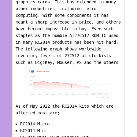
graphics cards. This has extended to many
other industries, including retro
computing. With some components it has
meant a sharp increase in price, and others
have become impossible to buy. Even such
staples as the humble AT27C512 ROM IC used
in many RC2014 products has been hit hard.
The following graph shows worldwide
inventory levels of 27C512 at stockists
such as DigiKey, Mouser, RS and the others
As of May 2022 the RC2014 kits which are
affected most are;
RC2014 Micro
RC2014 Mini