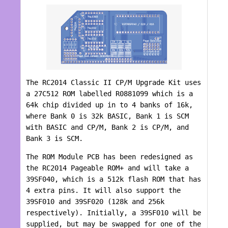
The RC2014 Classic II CP/M Upgrade Kit uses
a 27C512 ROM labelled R0881099 which is a
64k chip divided up in to 4 banks of 16k,
where Bank 0 is 32k BASIC, Bank 1 is SCM
with BASIC and CP/M, Bank 2 is CP/M, and
Bank 3 is SCM.
The ROM Module PCB has been redesigned as
the RC2014 Pageable ROM+ and will take a
39SF040, which is a 512k flash ROM that has
4 extra pins. It will also support the
39SF010 and 39SF020 (128k and 256k
respectively). Initially, a 39SF010 will be
supplied, but may be swapped for one of the